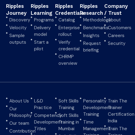
Ripples
Ripples
Ripples
Ripples
Company
Journey
Learning
Credentials
Research
/ Trust
Discovery
Programs
Catalog
Methodology
About
Velocity
Delivery
Enterprise
Benchmarks
Customers
model
rollout
Sample
Insights
Careers
outputs
Start a
Verify
Request
Security
pilot
credential
briefing
CHRMP
overview
About Us
L&D
Soft Skills
Personality
Train The
Practice
Training
Development
Trainer
Our
Training
Certification
Philosophy
Competency
Soft Skills
India
Development
Training in
Time
Our team
Titles
Mumbai
Management
Train The
Contribution