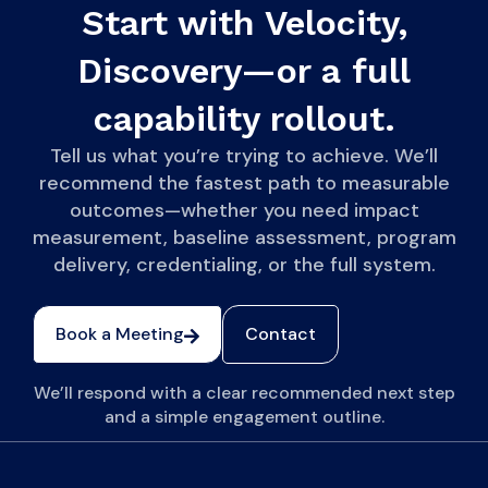
Start with Velocity,
Discovery—or a full
capability rollout.
Tell us what you’re trying to achieve. We’ll
recommend the fastest path to measurable
outcomes—whether you need impact
measurement, baseline assessment, program
delivery, credentialing, or the full system.
Book a Meeting
Contact
We’ll respond with a clear recommended next step
and a simple engagement outline.