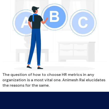
The question of how to choose HR metrics in any
organization is a most vital one. Animesh Rai elucidates
the reasons for the same.