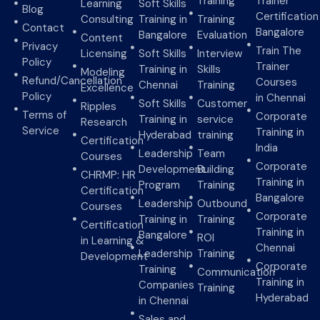
Training
Trainer
Learning
Soft Skills
Blog
Certification
Consulting
Training in
Training
Contact
Bangalore
Bangalore
Evaluation
Content
Privacy
Train The
Licensing
Soft Skills
Interview
Policy
Trainer
Training in
Skills
Modeling
Refund/Cancellation
Courses
Chennai
Training
Excellence
Policy
in Chennai
Soft Skills
Customer
Ripples
Terms of
Corporate
Training in
service
Research
Service
Training in
Hyderabad
training
Certification
India
Leadership
Team
Courses
Corporate
Development
Building
CHRMP: HR
Training in
Program
Training
Certification
Bangalore
Leadership
Outbound
Courses
Corporate
Training in
Training
Certification
Training in
Bangalore
ROI
in Learning &
Chennai
Leadership
Training
Development
Corporate
Training
Communication
Training in
Companies
Training
Hyderabad
in Chennai
Sales and