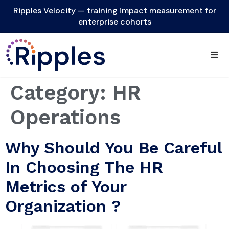
Ripples Velocity — training impact measurement for
enterprise cohorts
Category:
HR
Operations
Why Should You Be Careful
In Choosing The HR
Metrics of Your
Organization ?