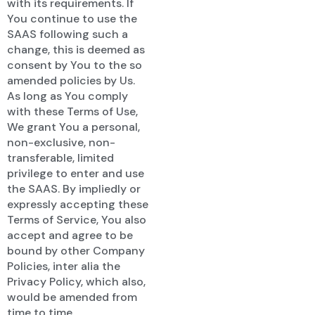
with its requirements. If
You continue to use the
SAAS following such a
change, this is deemed as
consent by You to the so
amended policies by Us.
As long as You comply
with these Terms of Use,
We grant You a personal,
non-exclusive, non-
transferable, limited
privilege to enter and use
the SAAS. By impliedly or
expressly accepting these
Terms of Service, You also
accept and agree to be
bound by other Company
Policies, inter alia the
Privacy Policy, which also,
would be amended from
time to time.