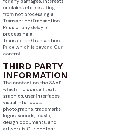
for any damages, interests
or claims etc. resulting
from not processing a
Transaction/Transaction
Price or any delay in
processing a
Transaction/Transaction
Price which is beyond Our
control.
THIRD PARTY
INFORMATION
The content on the SAAS
which includes all text,
graphics, user interfaces,
visual interfaces,
photographs, trademarks,
logos, sounds, music,
design documents, and
artwork is Our content