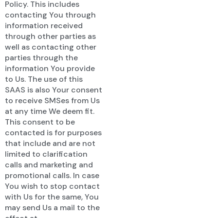
Policy. This includes
contacting You through
information received
through other parties as
well as contacting other
parties through the
information You provide
to Us. The use of this
SAAS is also Your consent
to receive SMSes from Us
at any time We deem fit.
This consent to be
contacted is for purposes
that include and are not
limited to clarification
calls and marketing and
promotional calls. In case
You wish to stop contact
with Us for the same, You
may send Us a mail to the