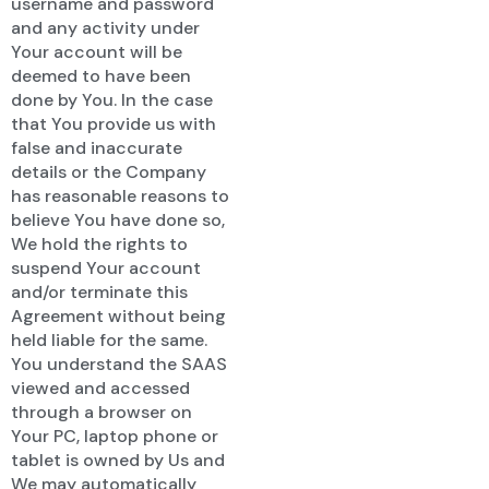
username and password
and any activity under
Your account will be
deemed to have been
done by You. In the case
that You provide us with
false and inaccurate
details or the Company
has reasonable reasons to
believe You have done so,
We hold the rights to
suspend Your account
and/or terminate this
Agreement without being
held liable for the same.
You understand the SAAS
viewed and accessed
through a browser on
Your PC, laptop phone or
tablet is owned by Us and
We may automatically