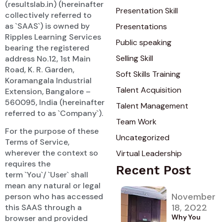
(resultslab.in) (hereinafter
Presentation Skill
collectively referred to
as `SAAS`) is owned by
Presentations
Ripples Learning Services
Public speaking
bearing the registered
Selling Skill
address No.12, 1st Main
Road, K. R. Garden,
Soft Skills Training
Koramangala Industrial
Talent Acquisition
Extension, Bangalore –
560095, India (hereinafter
Talent Management
referred to as `Company`).
Team Work
For the purpose of these
Uncategorized
Terms of Service,
wherever the context so
Virtual Leadership
requires the
Recent Post
term `You`/ `User` shall
mean any natural or legal
November
person who has accessed
18, 2022
this SAAS through a
Why You
browser and provided