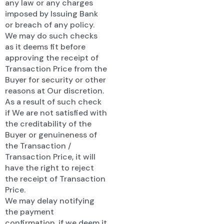
any law or any charges
imposed by Issuing Bank
or breach of any policy.
We may do such checks
as it deems fit before
approving the receipt of
Transaction Price from the
Buyer for security or other
reasons at Our discretion.
As a result of such check
if We are not satisfied with
the creditability of the
Buyer or genuineness of
the Transaction /
Transaction Price, it will
have the right to reject
the receipt of Transaction
Price.
We may delay notifying
the payment
confirmation, if we deem it