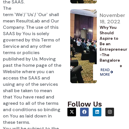
the SAAS.
The
term `We`/ `Us`/ `Our` shall
November
mean ResultsLab and Our
18, 2022
Company. The use of this
Why You
Should
SAAS by You is solely
Aspire to
governed by this Terms of
Be an
Service and any other
Entrepreneur
terms or policies
-The
published by Us. Moving
Bangalore
past the home page of the
Advantage
READ
Website where you can
MORE
access the SAAS and
using any of the services
shall be taken to mean
that You have read and
Follow Us
agreed to all of the terms
and conditions so binding
on You as laid down in
these terms.
You will be subject to the