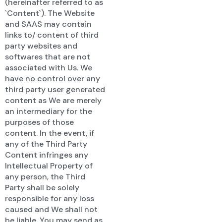
(hereinafter referred to as
`Content`). The Website
and SAAS may contain
links to/ content of third
party websites and
softwares that are not
associated with Us. We
have no control over any
third party user generated
content as We are merely
an intermediary for the
purposes of those
content. In the event, if
any of the Third Party
Content infringes any
Intellectual Property of
any person, the Third
Party shall be solely
responsible for any loss
caused and We shall not
be liable. You may send as