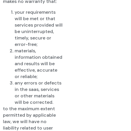
makes no warranty that:
your requirements
will be met or that
services provided will
be uninterrupted,
timely, secure or
error-free;
materials,
information obtained
and results will be
effective, accurate
or reliable;
any errors or defects
in the saas, services
or other materials
will be corrected.
to the maximum extent
permitted by applicable
law, we will have no
liability related to user