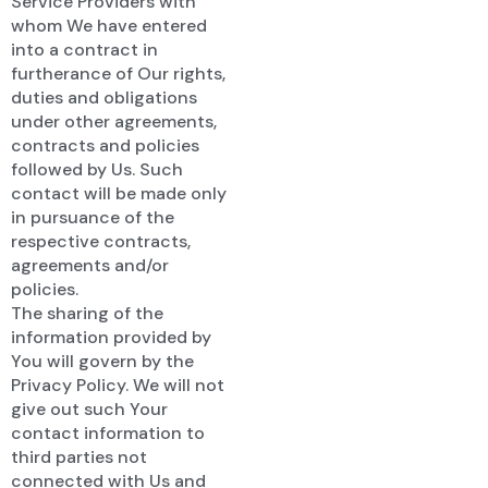
Service Providers with
whom We have entered
into a contract in
furtherance of Our rights,
duties and obligations
under other agreements,
contracts and policies
followed by Us. Such
contact will be made only
in pursuance of the
respective contracts,
agreements and/or
policies.
The sharing of the
information provided by
You will govern by the
Privacy Policy. We will not
give out such Your
contact information to
third parties not
connected with Us and