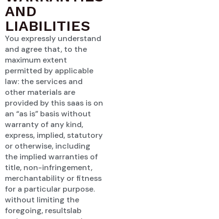
AND
LIABILITIES
You expressly understand
and agree that, to the
maximum extent
permitted by applicable
law: the services and
other materials are
provided by this saas is on
an “as is” basis without
warranty of any kind,
express, implied, statutory
or otherwise, including
the implied warranties of
title, non-infringement,
merchantability or fitness
for a particular purpose.
without limiting the
foregoing, resultslab