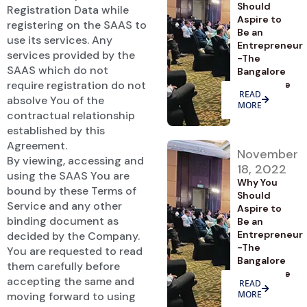
Should
Registration Data while
Aspire to
registering on the SAAS to
Be an
use its services. Any
Entrepreneur
services provided by the
-The
SAAS which do not
Bangalore
require registration do not
Advantage
READ
absolve You of the
MORE
contractual relationship
established by this
Agreement.
November
By viewing, accessing and
18, 2022
using the SAAS You are
Why You
bound by these Terms of
Should
Service and any other
Aspire to
binding document as
Be an
Entrepreneur
decided by the Company.
-The
You are requested to read
Bangalore
them carefully before
Advantage
accepting the same and
READ
MORE
moving forward to using