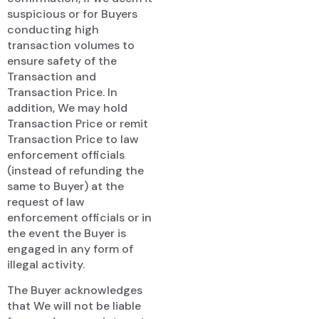
suspicious or for Buyers
conducting high
transaction volumes to
ensure safety of the
Transaction and
Transaction Price. In
addition, We may hold
Transaction Price or remit
Transaction Price to law
enforcement officials
(instead of refunding the
same to Buyer) at the
request of law
enforcement officials or in
the event the Buyer is
engaged in any form of
illegal activity.
The Buyer acknowledges
that We will not be liable