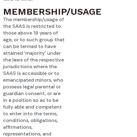
MEMBERSHIP/USAGE
The membership/usage of
the SAAS is restricted to
those above 18 years of
age, or to such group that
can be termed to have
attained ‘majority’ under
the laws of the respective
jurisdictions where the
SAAS is accessible or to
emancipated minors, who
possess legal parental or
guardian consent, or are
in a position so as to be
fully able and competent
to enter into the terms,
conditions, obligations,
affirmations,
representations, and