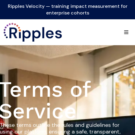
Ripples Velocity — training impact measurement for
enterprise cohorts
Terms of
Service
These terms outline the rules and guidelines for
using our platform, ensuring a safe, transparent,