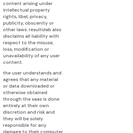
content arising under
intellectual property
rights, libel, privacy,
publicity, obscenity or
other laws. resultslab also
disclaims all liability with
respect to the misuse,
loss, modification or
unavailability of any user
content.
the user understands and
agrees that any material
or data downloaded or
otherwise obtained
through the saas is done
entirely at their own
discretion and risk and
they will be solely
responsible for any
damage to their computer