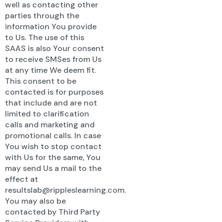
well as contacting other
parties through the
information You provide
to Us. The use of this
SAAS is also Your consent
to receive SMSes from Us
at any time We deem fit.
This consent to be
contacted is for purposes
that include and are not
limited to clarification
calls and marketing and
promotional calls. In case
You wish to stop contact
with Us for the same, You
may send Us a mail to the
effect at
resultslab@rippleslearning.com.
You may also be
contacted by Third Party