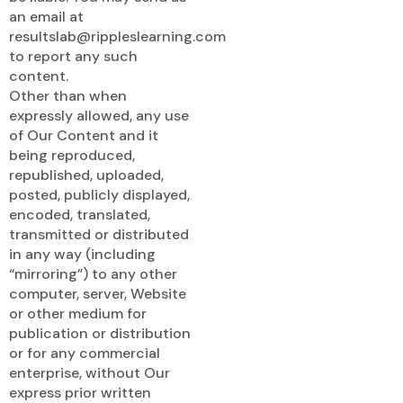
an email at
resultslab@rippleslearning.com
to report any such
content.
Other than when
expressly allowed, any use
of Our Content and it
being reproduced,
republished, uploaded,
posted, publicly displayed,
encoded, translated,
transmitted or distributed
in any way (including
“mirroring”) to any other
computer, server, Website
or other medium for
publication or distribution
or for any commercial
enterprise, without Our
express prior written