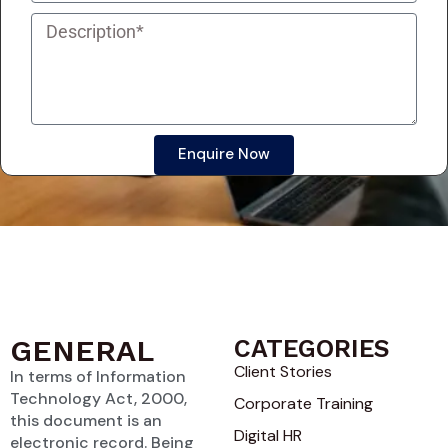
Enquire Now
GENERAL
CATEGORIES
Client Stories
In terms of Information
Technology Act, 2000,
Corporate Training
this document is an
Digital HR
electronic record. Being