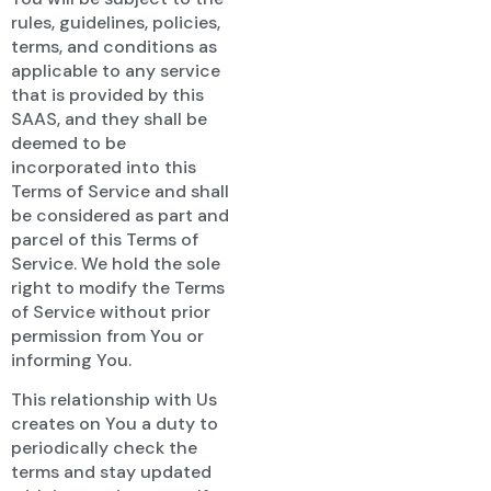
rules, guidelines, policies,
terms, and conditions as
applicable to any service
that is provided by this
SAAS, and they shall be
deemed to be
incorporated into this
Terms of Service and shall
be considered as part and
parcel of this Terms of
Service. We hold the sole
right to modify the Terms
of Service without prior
permission from You or
informing You.
This relationship with Us
creates on You a duty to
periodically check the
terms and stay updated