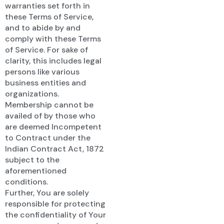
warranties set forth in
these Terms of Service,
and to abide by and
comply with these Terms
of Service. For sake of
clarity, this includes legal
persons like various
business entities and
organizations.
Membership cannot be
availed of by those who
are deemed Incompetent
to Contract under the
Indian Contract Act, 1872
subject to the
aforementioned
conditions.
Further, You are solely
responsible for protecting
the confidentiality of Your