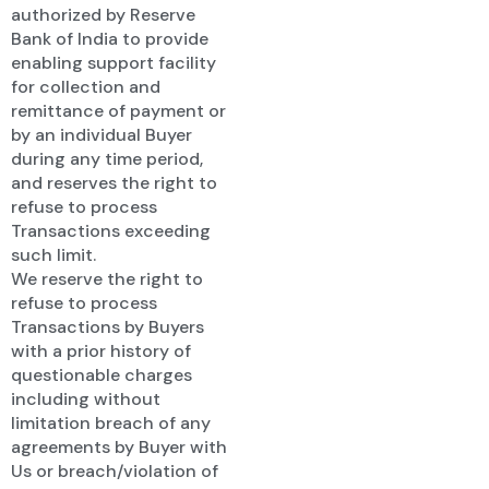
authorized by Reserve
Bank of India to provide
enabling support facility
for collection and
remittance of payment or
by an individual Buyer
during any time period,
and reserves the right to
refuse to process
Transactions exceeding
such limit.
We reserve the right to
refuse to process
Transactions by Buyers
with a prior history of
questionable charges
including without
limitation breach of any
agreements by Buyer with
Us or breach/violation of