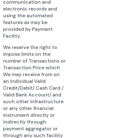
communication and
electronic records and
using the automated
features as may be
provided by Payment
Facility.
We reserve the right to
impose limits on the
number of Transactions or
Transaction Price which
We may receive from on
an individual Valid
Credit/Debit/ Cash Card /
Valid Bank Account/ and
such other infrastructure
or any other financial
instrument directly or
indirectly through
payment aggregator or
through any such facility