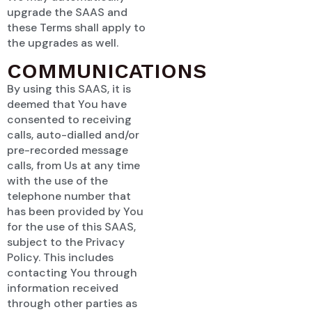
upgrade the SAAS and
these Terms shall apply to
the upgrades as well.
COMMUNICATIONS
By using this SAAS, it is
deemed that You have
consented to receiving
calls, auto-dialled and/or
pre-recorded message
calls, from Us at any time
with the use of the
telephone number that
has been provided by You
for the use of this SAAS,
subject to the Privacy
Policy. This includes
contacting You through
information received
through other parties as