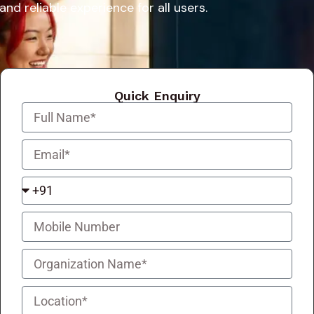
and reliable experience for all users.
Quick Enquiry