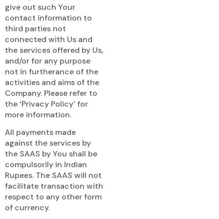
give out such Your
contact information to
third parties not
connected with Us and
the services offered by Us,
and/or for any purpose
not in furtherance of the
activities and aims of the
Company. Please refer to
the ‘Privacy Policy’ for
more information.
All payments made
against the services by
the SAAS by You shall be
compulsorily in Indian
Rupees. The SAAS will not
facilitate transaction with
respect to any other form
of currency.