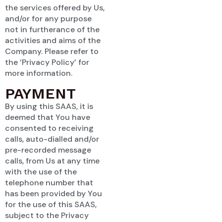
the services offered by Us,
and/or for any purpose
not in furtherance of the
activities and aims of the
Company. Please refer to
the ‘Privacy Policy’ for
more information.
PAYMENT
By using this SAAS, it is
deemed that You have
consented to receiving
calls, auto-dialled and/or
pre-recorded message
calls, from Us at any time
with the use of the
telephone number that
has been provided by You
for the use of this SAAS,
subject to the Privacy