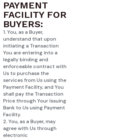
PAYMENT
FACILITY FOR
BUYERS:
1. You, as a Buyer,
understand that upon
initiating a Transaction
You are entering into a
legally binding and
enforceable contract with
Us to purchase the
services from Us using the
Payment Facility, and You
shall pay the Transaction
Price through Your Issuing
Bank to Us using Payment
Facility.
2. You, as a Buyer, may
agree with Us through
electronic