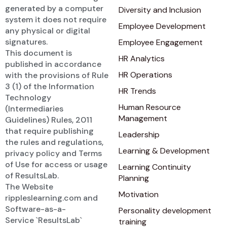
generated by a computer
Diversity and Inclusion
system it does not require
Employee Development
any physical or digital
signatures.
Employee Engagement
This document is
HR Analytics
published in accordance
HR Operations
with the provisions of Rule
3 (1) of the Information
HR Trends
Technology
Human Resource
(Intermediaries
Management
Guidelines) Rules, 2011
that require publishing
Leadership
the rules and regulations,
Learning & Development
privacy policy and Terms
of Use for access or usage
Learning Continuity
of ResultsLab.
Planning
The Website
Motivation
rippleslearning.com and
Software-as-a-
Personality development
Service `ResultsLab`
training