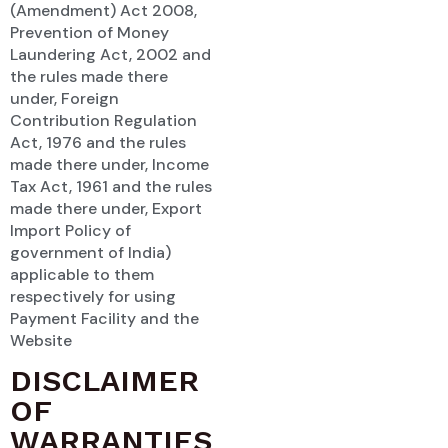
(Amendment) Act 2008,
Prevention of Money
Laundering Act, 2002 and
the rules made there
under, Foreign
Contribution Regulation
Act, 1976 and the rules
made there under, Income
Tax Act, 1961 and the rules
made there under, Export
Import Policy of
government of India)
applicable to them
respectively for using
Payment Facility and the
Website
DISCLAIMER
OF
WARRANTIES