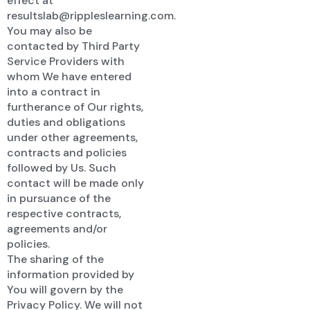
effect at
resultslab@rippleslearning.com.
You may also be
contacted by Third Party
Service Providers with
whom We have entered
into a contract in
furtherance of Our rights,
duties and obligations
under other agreements,
contracts and policies
followed by Us. Such
contact will be made only
in pursuance of the
respective contracts,
agreements and/or
policies.
The sharing of the
information provided by
You will govern by the
Privacy Policy. We will not