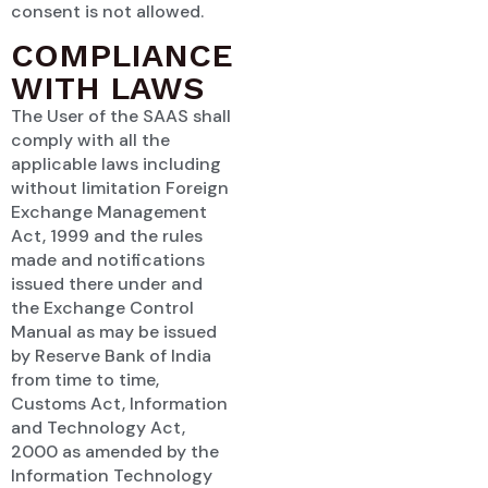
consent is not allowed.
COMPLIANCE
WITH LAWS
The User of the SAAS shall
comply with all the
applicable laws including
without limitation Foreign
Exchange Management
Act, 1999 and the rules
made and notifications
issued there under and
the Exchange Control
Manual as may be issued
by Reserve Bank of India
from time to time,
Customs Act, Information
and Technology Act,
2000 as amended by the
Information Technology