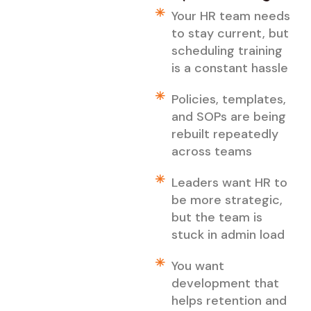
Your HR team needs
to stay current, but
scheduling training
is a constant hassle
Policies, templates,
and SOPs are being
rebuilt repeatedly
across teams
Leaders want HR to
be more strategic,
but the team is
stuck in admin load
You want
development that
helps retention and