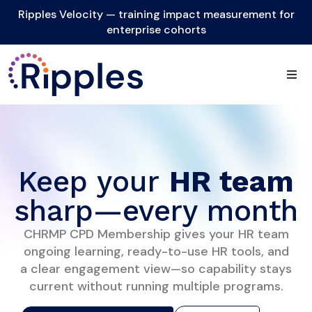
Ripples Velocity — training impact measurement for
enterprise cohorts
Keep your
HR team
sharp—every month
CHRMP CPD Membership gives your HR team
ongoing learning, ready-to-use HR tools, and
a clear engagement view—so capability stays
current without running multiple programs.