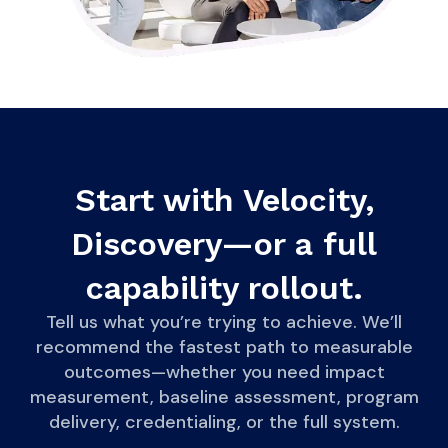
Start with Velocity,
Discovery—or a full
capability rollout.
Tell us what you’re trying to achieve. We’ll
recommend the fastest path to measurable
outcomes—whether you need impact
measurement, baseline assessment, program
delivery, credentialing, or the full system.