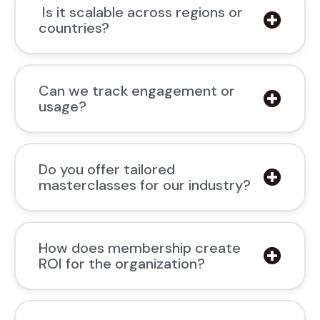
Is it scalable across regions or
countries?
Can we track engagement or
usage?
Do you offer tailored
masterclasses for our industry?
How does membership create
ROI for the organization?