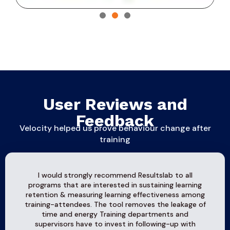
User Reviews and
Feedback
Velocity helped us prove behaviour change after
training
I would strongly recommend Resultslab to all
programs that are interested in sustaining learning
retention & measuring learning effectiveness among
training-attendees. The tool removes the leakage of
time and energy Training departments and
supervisors have to invest in following-up with