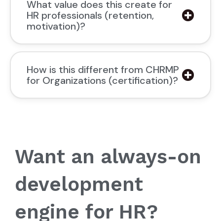
What value does this create for
HR professionals (retention,
motivation)?
How is this different from CHRMP
for Organizations (certification)?
Want an always-on
development
engine for HR?