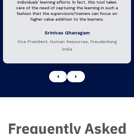
individuals' learning efforts. In fact, this tool takes
care of the need of capturing the learning in such a
fashion that the supervisors/trainers can focus on
higher value addition to the learners.
Srinivas Ghanagam
Vice President, Human Resources, Freudenberg
India
Frequently Asked