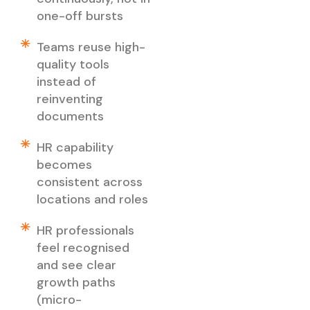
one-off bursts
Teams reuse high-
quality tools
instead of
reinventing
documents
HR capability
becomes
consistent across
locations and roles
HR professionals
feel recognised
and see clear
growth paths
(micro-