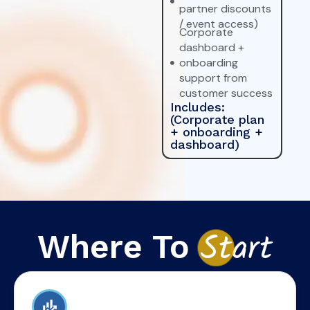
partner discounts
/ event access)
Corporate
dashboard +
onboarding
support from
customer success
Includes:
(Corporate plan
+ onboarding +
dashboard)
Where To
St
art