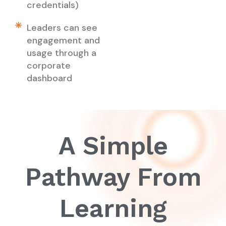
credentials)
Leaders can see
engagement and
usage through a
corporate
dashboard
A Simple
Pathway From
Learning