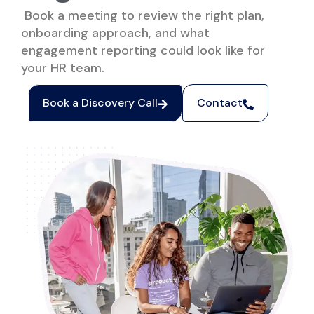
Book a meeting to review the right plan,
onboarding approach, and what
engagement reporting could look like for
your HR team.
Book a Discovery Call
Contact