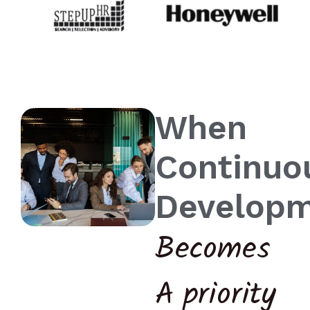
When
Continuo
Develop
Becomes
A priority