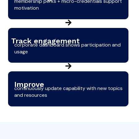
membership perks + micro-credentials support
motivation
Track engagement
corporate dashboard shows participation and
usage
Improve
continuously update capability with new topics
and resources