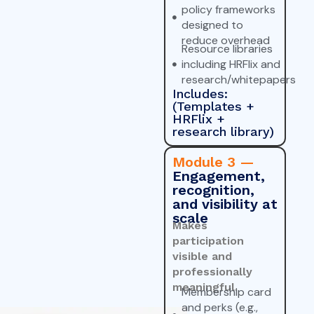
policy frameworks
designed to
reduce overhead
Resource libraries
including HRFlix and
research/whitepapers
Includes:
(Templates +
HRFlix +
research library)
Module 3 —
Engagement,
recognition,
and visibility at
scale
Makes
participation
visible and
professionally
meaningful.
Membership card
and perks (e.g.,