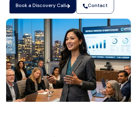
Book a Discovery Call
Contact