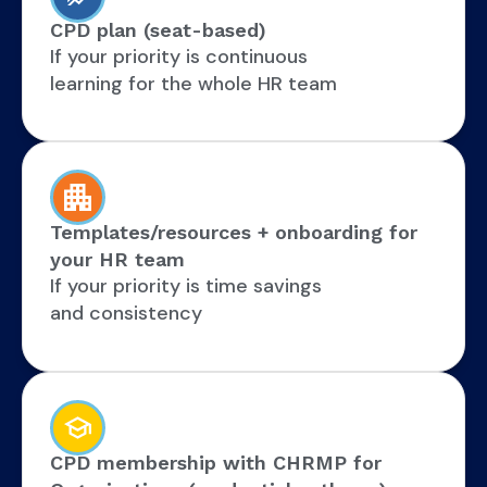
CPD plan (seat-based)
If your priority is continuous
learning for the whole HR team
Templates/resources + onboarding for
your HR team
If your priority is time savings
and consistency
CPD membership with CHRMP for