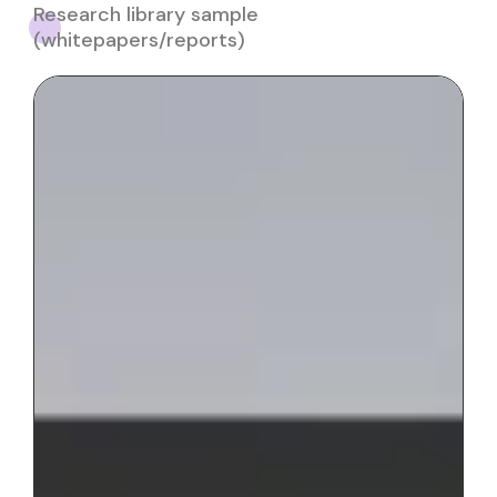
Research library sample
(whitepapers/reports)