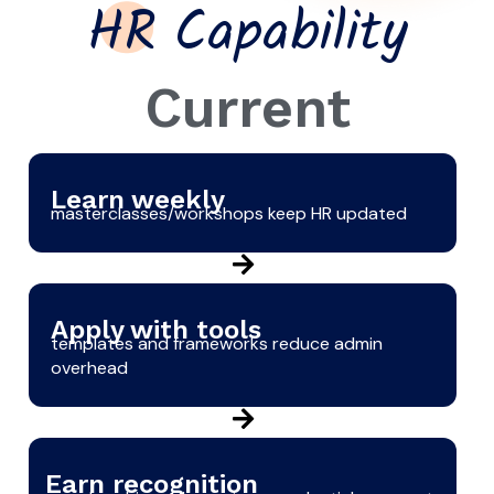
HR Capability
Current
Learn weekly
masterclasses/workshops keep HR updated
Apply with tools
templates and frameworks reduce admin
overhead
Earn recognition