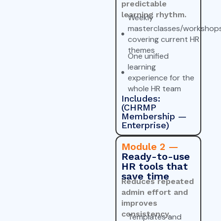
predictable
learning rhythm.
Weekly
masterclasses/workshop
covering current HR
themes
One unified
learning
experience for the
whole HR team
Includes:
(CHRMP
Membership —
Enterprise)
Module 2 —
Ready-to-use
HR tools that
save time
Reduces repeated
admin effort and
improves
consistency.
Templates and