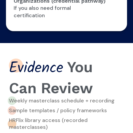
Organizations (credential pathway)
If you also need formal
certification
You
Evidence
Can Review
Weekly masterclass schedule + recording
Sample templates / policy frameworks
HRFlix library access (recorded
masterclasses)