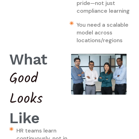
pride—not just
compliance learning
You need a scalable
model across
locations/regions
What
Good
Looks
Like
HR teams learn
continuously, not in