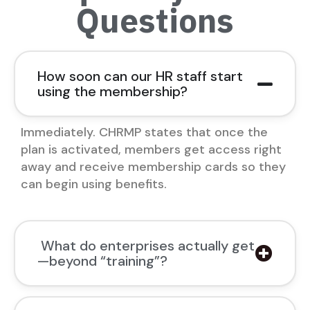
Questions
How soon can our HR staff start
using the membership?
Immediately. CHRMP states that once the
plan is activated, members get access right
away and receive membership cards so they
can begin using benefits.
What do enterprises actually get
—beyond “training”?