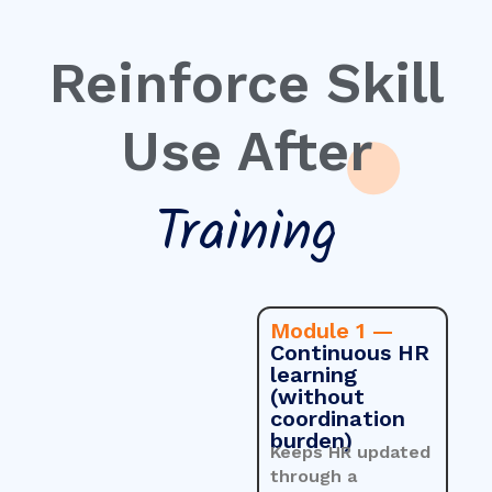
Reinforce Skill
Use After
Training
Module 1 —
Continuous HR
learning
(without
coordination
burden)
Keeps HR updated
through a