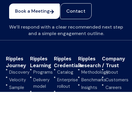
Book a Meeting
Contact
We’ll respond with a clear recommended next step
and a simple engagement outline.
Ripples
Ripples
Ripples
Ripples
Company
Journey
Learning
Credentials
Research
/ Trust
Discovery
Programs
Catalog
Methodology
About
Velocity
Delivery
Enterprise
Benchmarks
Customers
model
rollout
Sample
Insights
Careers
outputs
Start a
Verify
Request
Security
pilot
credential
briefing
CHRMP
overview