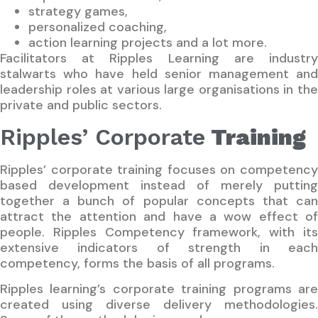
strategy games,
personalized coaching,
action learning projects and a lot more.
Facilitators at Ripples Learning are industry
stalwarts who have held senior management and
leadership roles at various large organisations in the
private and public sectors.
Ripples’ Corporate
Training
Ripples’ corporate training focuses on competency
based development instead of merely putting
together a bunch of popular concepts that can
attract the attention and have a wow effect of
people. Ripples Competency framework, with its
extensive indicators of strength in each
competency, forms the basis of all programs.
Ripples learning’s corporate training programs are
created using diverse delivery methodologies.