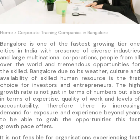
> Corporate Training Companies in Bangalore
Home
Bangalore is one of the fastest growing tier one
cities in India with presence of diverse industries
and large multinational corporations, people from all
over the world and tremendous opportunities for
the skilled. Bangalore due to its weather, culture and
availability of skilled human resource is the first
choice for investors and entrepreneurs. The high
growth rate is not just in terms of numbers but also
in terms of expertise, quality of work and levels of
accountability. Therefore there is increasing
demand for exposure and experience beyond years
to be able to grab the opportunities this fast
growth pace offers.
It is not feasible for organisations experiencing fast