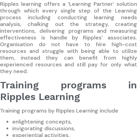
Ripples learning offers a ‘Learning Partner’ solution
through which every single step of the Learning
process including conducting learning needs
analysis, chalking out the strategy, creating
interventions, delivering programs and measuring
effectiveness is handle by Ripples’ associates.
Organisation do not have to hire high-cost
resources and struggle with being able to utilize
them, instead they can benefit from highly
experienced resources and still pay for only what
they need.
Training programs in
Ripples Learning
Training programs by Ripples Learning include
enlightening concepts,
invigorating discussions,
experiential activities,