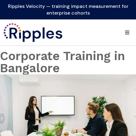
Ripples Velocity — training impact measurement for
enterprise cohorts
Corporate Training in
Bangalore