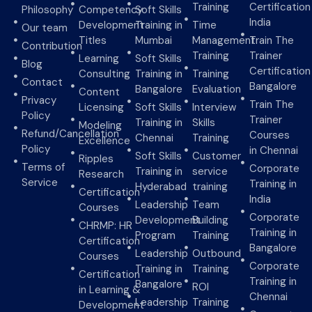
Training
Certification
Philosophy
Competency
Soft Skills
India
Development
Training in
Time
Our team
Titles
Mumbai
Management
Train The
Contribution
Training
Trainer
Learning
Soft Skills
Blog
Certification
Consulting
Training in
Training
Contact
Bangalore
Bangalore
Evaluation
Content
Privacy
Train The
Licensing
Soft Skills
Interview
Policy
Trainer
Training in
Skills
Modeling
Refund/Cancellation
Courses
Chennai
Training
Excellence
Policy
in Chennai
Soft Skills
Customer
Ripples
Terms of
Corporate
Training in
service
Research
Service
Training in
Hyderabad
training
Certification
India
Leadership
Team
Courses
Corporate
Development
Building
CHRMP: HR
Training in
Program
Training
Certification
Bangalore
Leadership
Outbound
Courses
Corporate
Training in
Training
Certification
Training in
Bangalore
ROI
in Learning &
Chennai
Leadership
Training
Development