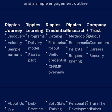
and a simple engagement outline.
Ripples
Ripples
Ripples
Ripples
Company
Journey
Learning
Credentials
Research
/ Trust
Discovery
Programs
Catalog
Methodology
About
Velocity
Delivery
Enterprise
Benchmarks
Customers
model
rollout
Sample
Insights
Careers
outputs
Start a
Verify
Request
Security
pilot
credential
briefing
CHRMP
overview
About Us
L&D
Soft Skills
Personality
Train The
Practice
Training
Development
Trainer
Our