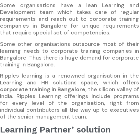
Some organisations have a lean Learning and
Development team which takes care of regular
requirements and reach out to corporate training
companies in Bangalore for unique requirements
that require special set of competencies.
Some other organisations outsource most of their
learning needs to corporate training companies in
Bangalore. Thus there is huge demand for corporate
training in Bangalore.
Ripples learning is a renowned organisation in the
Learning and HR solutions space, which offers
corporate training in Bangalore
,
the silicon valley o
India. Ripples Learning offerings include programs
for every level of the organisation, right from
individual contributors all the way up to executives
of the senior management team.
Learning Partner’ solution