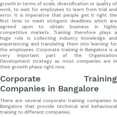
growth in terms of scale, diversification or quality of
work, to wait for employees to learn from trial and
error. It is imperative that people get it right the
first time to meet stringent deadlines which are
agreed upon to obtain business in highly
competitive markets. Training therefore plays a
huge role is collecting industry knowledge and
experiencing and translating them into learning for
the employees. Corporate training in Bangalore is a
very important part of the Organisation
Development strategy as most companies are in
their growth phase right now.
Corporate Training
Companies in Bangalore
There are several corporate training companies in
Bangalore that provide technical and behavioural
training to different companies.