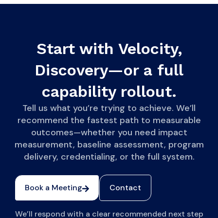
Start with Velocity,
Discovery—or a full
capability rollout.
Tell us what you’re trying to achieve. We’ll
recommend the fastest path to measurable
outcomes—whether you need impact
measurement, baseline assessment, program
delivery, credentialing, or the full system.
Book a Meeting
Contact
We’ll respond with a clear recommended next step