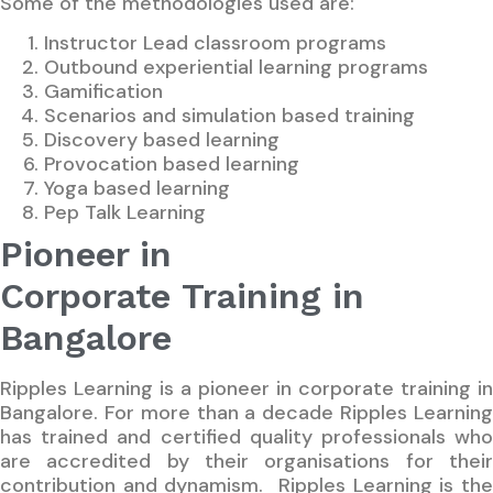
Some of the methodologies used are:
Instructor Lead classroom programs
Outbound experiential learning programs
Gamification
Scenarios and simulation based training
Discovery based learning
Provocation based learning
Yoga based learning
Pep Talk Learning
Pioneer in
Corporate Training in
Bangalore
Ripples Learning is a pioneer in corporate training in
Bangalore. For more than a decade Ripples Learning
has trained and certified quality professionals who
are accredited by their organisations for their
contribution and dynamism. Ripples Learning is the