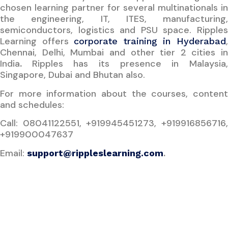
chosen learning partner for several multinationals in
the engineering, IT, ITES, manufacturing,
semiconductors, logistics and PSU space. Ripples
Learning offers
corporate training in Hyderabad
Chennai, Delhi, Mumbai and other tier 2 cities in
India
.
Ripples has its presence in Malaysia
Singapore, Dubai and Bhutan also.
For more information about the courses, content
and schedules:
Call: 08041122551, +919945451273, +919916856716,
+919900047637
Email:
.
support@rippleslearning.com