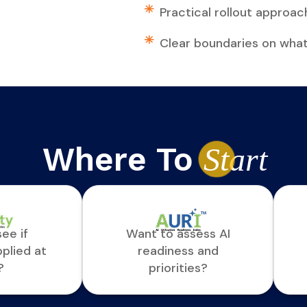
Practical rollout approach
Clear boundaries on wha
Where To
St
art
ee if
Want to assess AI
pplied at
readiness and
?
priorities?