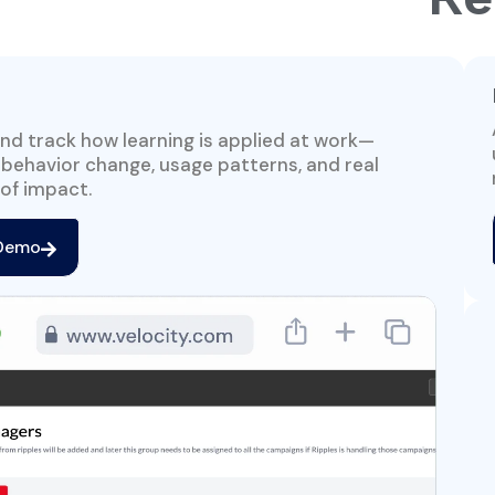
nd track how learning is applied at work—
 behavior change, usage patterns, and real
of impact.
 Demo