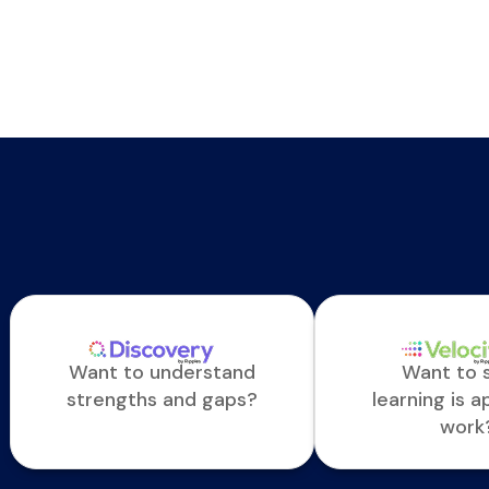
Want to understand
Want to s
strengths and gaps?
learning is a
work