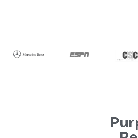
Pur
Re