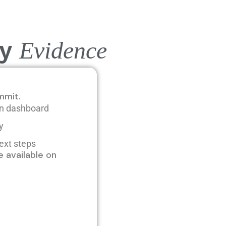
by
E
vidence
mmit.
ion dashboard
ry
ext steps
 available on