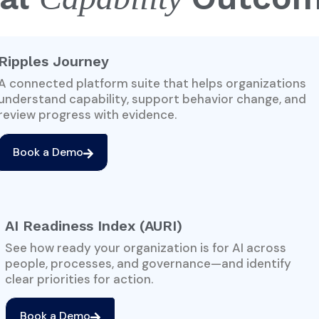
Ripples Journey
A connected platform suite that helps organizations
understand capability, support behavior change, and
review progress with evidence.
Book a Demo
AI Readiness Index (AURI)
See how ready your organization is for AI across
people, processes, and governance—and identify
clear priorities for action.
Book a Demo