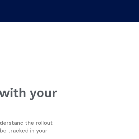
 with your
derstand the rollout
be tracked in your