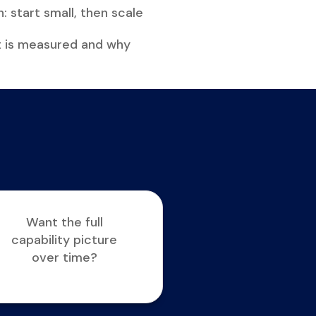
: start small, then scale
t is measured and why
Want the full
capability picture
over time?