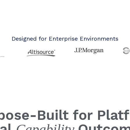
Designed for Enterprise Environments
pose-Built for Plat
al
Outco
C
apability