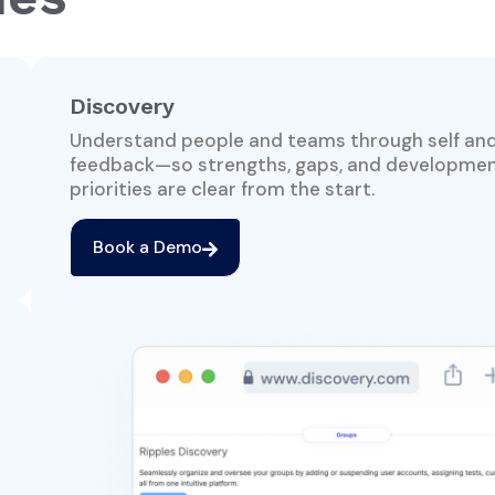
Discovery
Understand people and teams through self an
feedback—so strengths, gaps, and developme
priorities are clear from the start.
Book a Demo