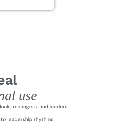
eal
nal use
iduals, managers, and leaders
 to leadership rhythms