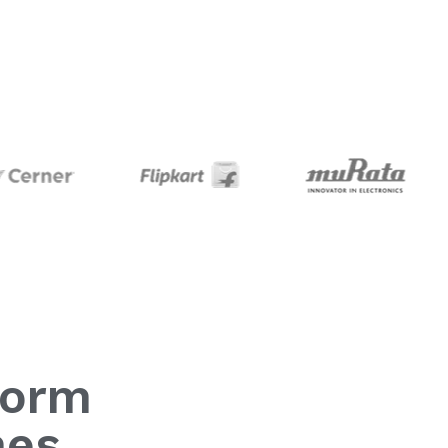
form
mes