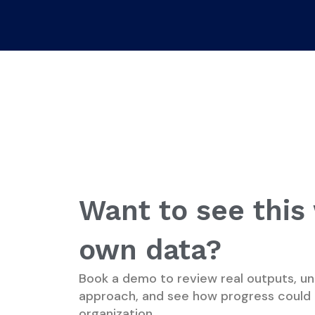
Want to see this
own data?
Book a demo to review real outputs, un
approach, and see how progress could 
organization.