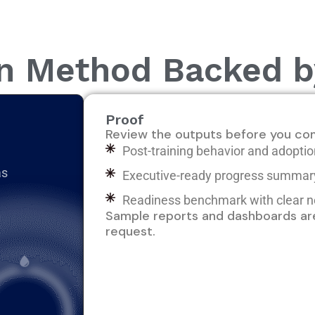
on Method Backed 
Proof
Review the outputs before you co
Post-training behavior and adopt
as
Executive-ready progress summa
Readiness benchmark with clear n
Sample reports and dashboards are
request.