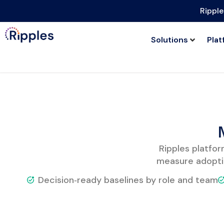
Ripple
Solutions
Plat
Ripples platfor
measure adopti
Decision‑ready baselines by role and team