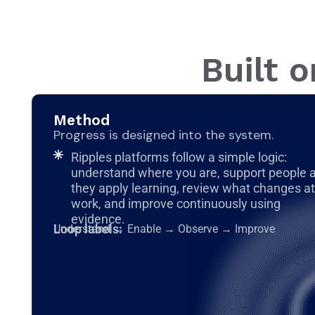
Built 
Method
Progress is designed into the system.
Ripples platforms follow a simple logic:
understand where you are, support people 
they apply learning, review what changes at
work, and improve continuously using
evidence.
Loop labels:
Understand → Enable → Observe → Improve