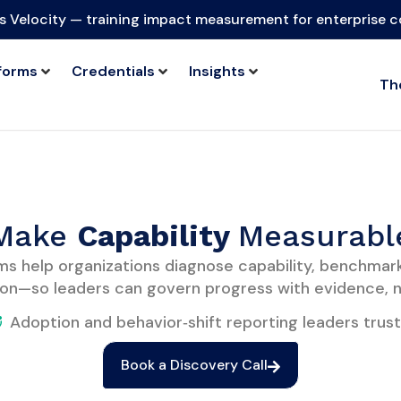
s Velocity — training impact measurement for enterprise 
forms
Credentials
Insights
Th
Make
C
apability
Measurabl
ms help organizations diagnose capability, benchmar
on—so leaders can govern progress with evidence, n
Adoption and behavior‑shift reporting leaders trust
Book a Discovery Call