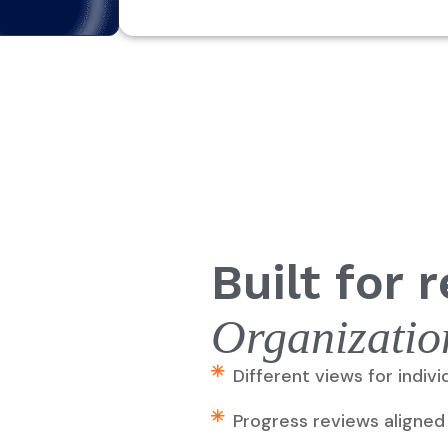
Built for r
Or
ganizatio
Different views for indiv
Progress reviews aligned