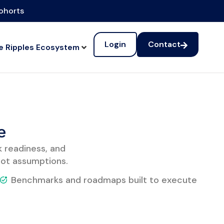
cohorts
Login
Contact
e Ripples Ecosystem
e
k readiness, and
ot assumptions.
Benchmarks and roadmaps built to execute