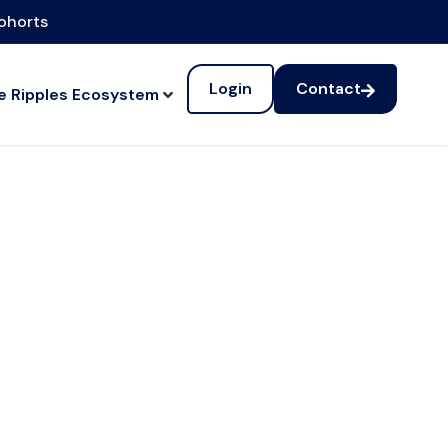
cohorts
Login
Contact
e Ripples Ecosystem