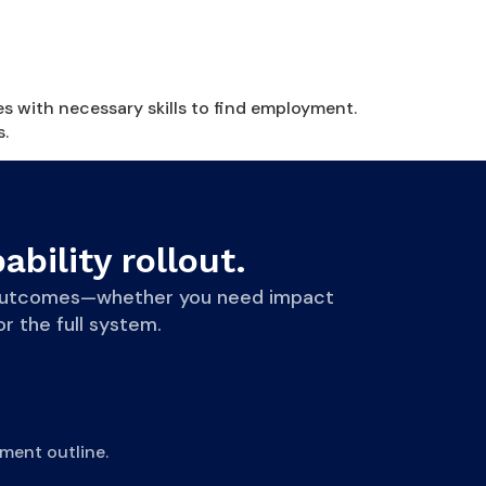
es with necessary skills to find employment.
s.
ability rollout.
le outcomes—whether you need impact
r the full system.
ment outline.