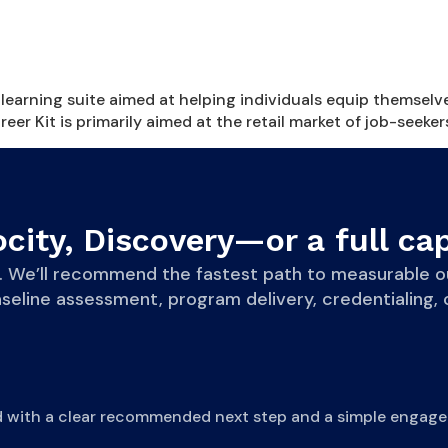
learning suite aimed at helping individuals equip themselv
r Kit is primarily aimed at the retail market of job-seeker
city, Discovery—or a full cap
eve. We’ll recommend the fastest path to measurab
line assessment, program delivery, credentialing, o
d with a clear recommended next step and a simple engage