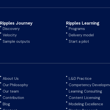
Ripples Journey
Ripples Learning
Discovery
Programs
Velocity
Delivery model
Sample outputs
Start a pilot
About Us
L&D Practice
Our Philosophy
Competency Developme
Our team
Learning Consulting
Contribution
Content Licensing
Blog
Modeling Excellence