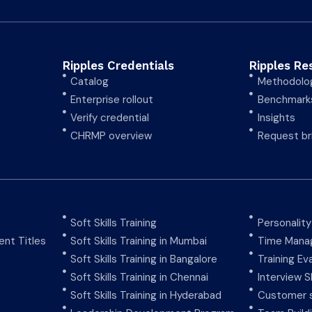
Ripples Credentials
Ripples Re
Catalog
Methodolo
Enterprise rollout
Benchmark
Verify credential
Insights
CHRMP overview
Request br
Soft Skills Training
Personalit
nt Titles
Soft Skills Training in Mumbai
Time Manag
Soft Skills Training in Bangalore
Training Ev
Soft Skills Training in Chennai
Interview Sk
Soft Skills Training in Hyderabad
Customer s