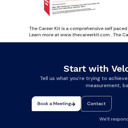
The Career Kit is a comprehensive self paced 
Learn more at www.thecareerkit.com . The Caree
Start with Velo
Tell us what you’re trying to achi
measurement, base
Book a Meeting
Contact
We’ll respon