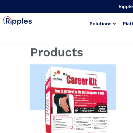
Ripple
Solutions
Plat
Products