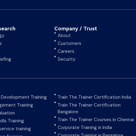
search
Company / Trust
gy
About
s
Customers
Careers
iefing
Security
y Development Training
Train The Trainer Certification India
ement Training
Train The Trainer Certification
Bangalore
aluation
Train The Trainer Courses in Chennai
ills Training
Corporate Training in India
ervice training
Corporate Training in Bangalore