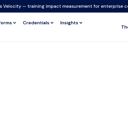
s Velocity — training impact measurement for enterprise 
forms
Credentials
Insights
Th