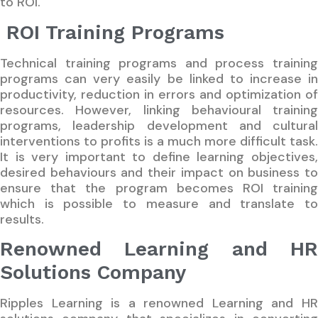
to ROI.
ROI Training Programs
Technical training programs and process training
programs can very easily be linked to increase in
productivity, reduction in errors and optimization of
resources. However, linking behavioural training
programs, leadership development and cultural
interventions to profits is a much more difficult task.
It is very important to define learning objectives,
desired behaviours and their impact on business to
ensure that the program becomes ROI training
which is possible to measure and translate to
results.
Renowned Learning and HR
Solutions Company
Ripples Learning is a renowned Learning and HR