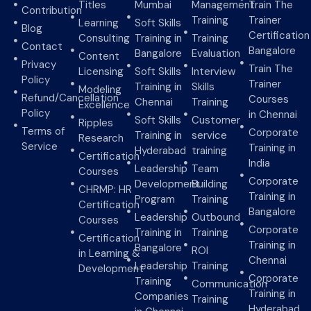
Titles
Mumbai
Management
Train The
Contribution
Training
Trainer
Learning
Soft Skills
Blog
Certification
Consulting
Training in
Training
Contact
Bangalore
Bangalore
Evaluation
Content
Privacy
Train The
Licensing
Soft Skills
Interview
Policy
Trainer
Training in
Skills
Modeling
Refund/Cancellation
Courses
Chennai
Training
Excellence
Policy
in Chennai
Soft Skills
Customer
Ripples
Terms of
Corporate
Training in
service
Research
Service
Training in
Hyderabad
training
Certification
India
Leadership
Team
Courses
Corporate
Development
Building
CHRMP: HR
Training in
Program
Training
Certification
Bangalore
Leadership
Outbound
Courses
Corporate
Training in
Training
Certification
Training in
Bangalore
ROI
in Learning &
Chennai
Leadership
Training
Development
Corporate
Training
Communication
Training in
Companies
Training
Hyderabad