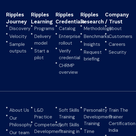
Ripples
Ripples
Ripples
Ripples
Company
Journey
Learning
Credentials
Research
/ Trust
Discovery
Programs
Catalog
Methodology
About
Velocity
Delivery
Enterprise
Benchmarks
Customers
model
rollout
Sample
Insights
Careers
outputs
Start a
Verify
Request
Security
pilot
credential
briefing
CHRMP
overview
About Us
L&D
Soft Skills
Personality
Train The
Practice
Training
Development
Trainer
Our
Training
Certification
Philosophy
Competency
Soft Skills
India
Development
Training in
Time
Our team