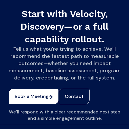
Start with Velocity,
Discovery—or a full
capability rollout.
Tell us what you’re trying to achieve. We’ll
recommend the fastest path to measurable
outcomes—whether you need impact
measurement, baseline assessment, program
delivery, credentialing, or the full system.
Book a Meeting
Contact
We’ll respond with a clear recommended next step
and a simple engagement outline.