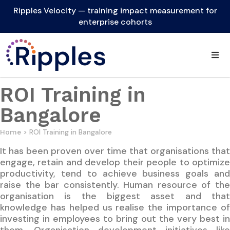
Ripples Velocity — training impact measurement for
enterprise cohorts
ROI Training in
Bangalore
> ROI Training in Bangalore
Home
It has been proven over time that organisations that
engage, retain and develop their people to optimize
productivity, tend to achieve business goals and
raise the bar consistently. Human resource of the
organisation is the biggest asset and that
knowledge has helped us realise the importance of
investing in employees to bring out the very best in
them. Organisation development initiatives like