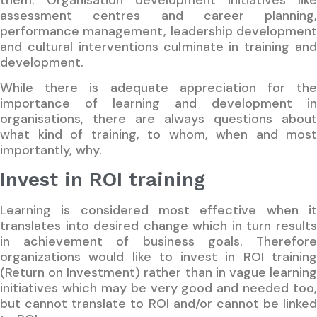
assessment centres and career planning,
performance management, leadership development
and cultural interventions culminate in training and
development.
While there is adequate appreciation for the
importance of learning and development in
organisations, there are always questions about
what kind of training, to whom, when and most
importantly, why.
Invest in ROI training
Learning is considered most effective when it
translates into desired change which in turn results
in achievement of business goals. Therefore
organizations would like to invest in ROI training
(Return on Investment) rather than in vague learning
initiatives which may be very good and needed too,
but cannot translate to ROI and/or cannot be linked