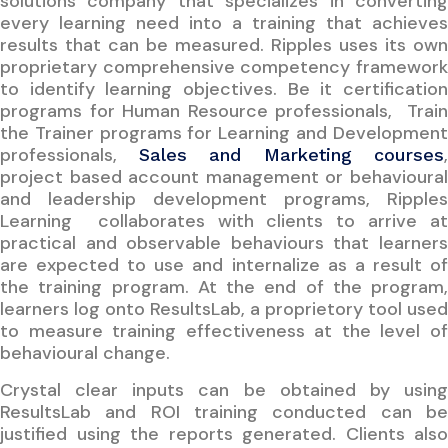
solutions company that specializes in converting
every learning need into a training that achieves
results that can be measured. Ripples uses its own
proprietary comprehensive competency framework
to identify learning objectives. Be it certification
programs for Human Resource professionals, Train
the Trainer programs for Learning and Development
professionals,
,
Sales and Marketing courses
project based account management or behavioural
and leadership development programs, Ripples
Learning collaborates with clients to arrive at
practical and observable behaviours that learners
are expected to use and internalize as a result of
the training program. At the end of the program,
learners log onto ResultsLab, a proprietory tool used
to measure training effectiveness at the level of
behavioural change.
Crystal clear inputs can be obtained by using
ResultsLab and ROI training conducted can be
justified using the reports generated. Clients also