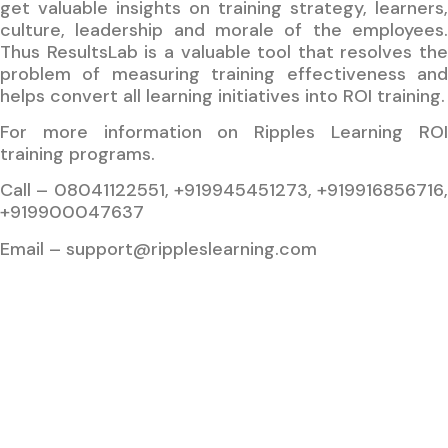
get valuable insights on training strategy, learners,
culture, leadership and morale of the employees.
Thus ResultsLab is a valuable tool that resolves the
problem of measuring training effectiveness and
helps convert all learning initiatives into ROI training.
For more information on Ripples Learning ROI
training programs.
Call – 08041122551, +919945451273, +919916856716,
+919900047637
Email – support@rippleslearning.com