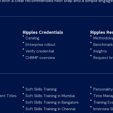
d with a clear recommended next step and a simple engage
Ripples Credentials
Ripples Re
Catalog
Methodolo
Enterprise rollout
Benchmark
Verify credential
Insights
CHRMP overview
Request br
Soft Skills Training
Personalit
nt Titles
Soft Skills Training in Mumbai
Time Manag
Soft Skills Training in Bangalore
Training Ev
Soft Skills Training in Chennai
Interview Sk