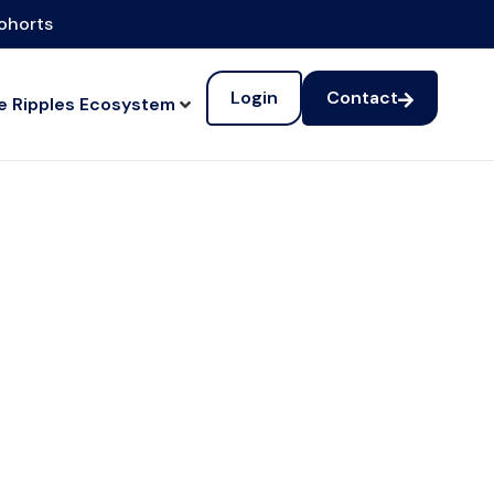
cohorts
Login
Contact
e Ripples Ecosystem