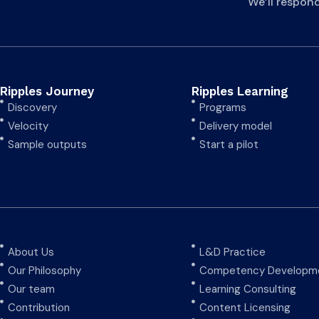
We’ll respon
Ripples Journey
Ripples Learning
Discovery
Programs
Velocity
Delivery model
Sample outputs
Start a pilot
About Us
L&D Practice
Our Philosophy
Competency Developme
Our team
Learning Consulting
Contribution
Content Licensing