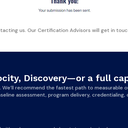
acting us. Our Certification Advisors will get in touc
city, Discovery—or a full cap
eve. We’ll recommend the fastest path to measurab
line assessment, program delivery, credentialing, o