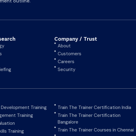
ment outline.
search
Company / Trust
gy
About
s
Customers
Careers
iefing
Security
y Development Training
Train The Trainer Certification India
ement Training
Train The Trainer Certification
Bangalore
aluation
Train The Trainer Courses in Chennai
ills Training