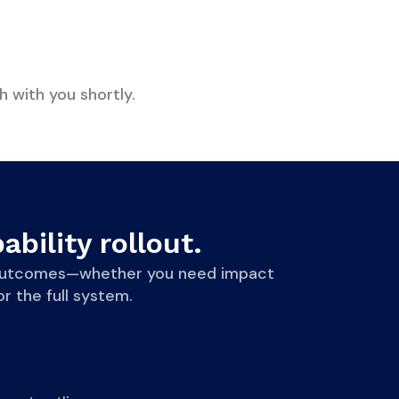
h with you shortly.
ability rollout.
le outcomes—whether you need impact
r the full system.