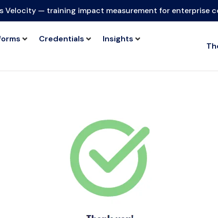
s Velocity — training impact measurement for enterprise 
forms
Credentials
Insights
Th