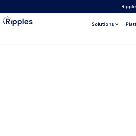
Ripple
Solutions
Plat