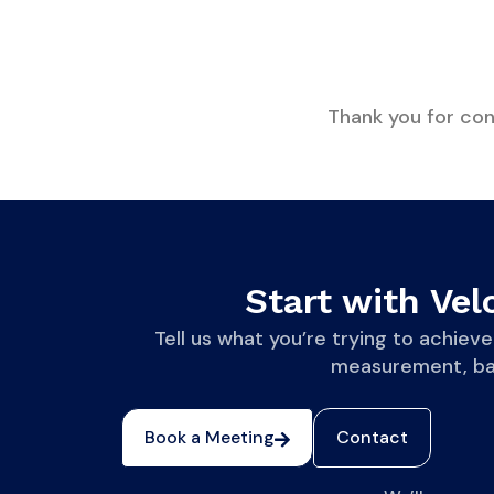
Thank you for cont
Start with Velo
Tell us what you’re trying to achi
measurement, base
Book a Meeting
Contact