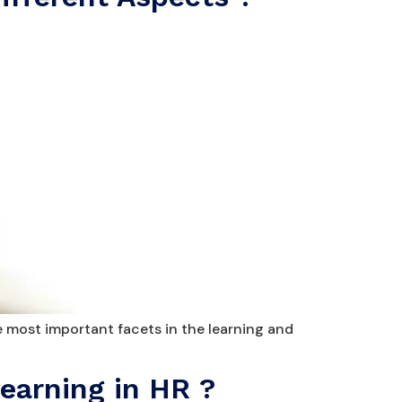
e most important facets in the learning and
earning in HR ?