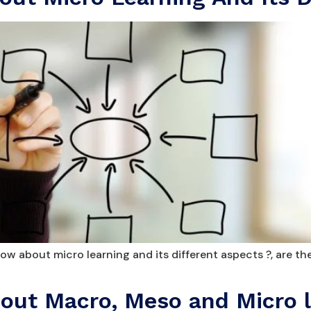
w about micro learning and its different aspects ?, are th
ut Macro, Meso and Micro l