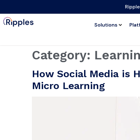
Ripple
Solutions
Plat
Category:
Learnin
How Social Media is H
Micro Learning