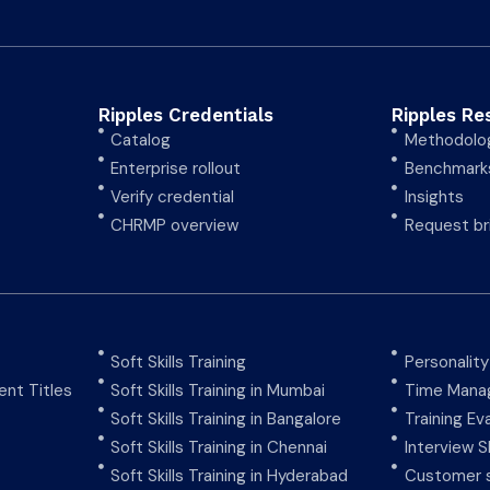
Ripples Credentials
Ripples Re
Catalog
Methodolo
Enterprise rollout
Benchmark
Verify credential
Insights
CHRMP overview
Request br
Soft Skills Training
Personalit
nt Titles
Soft Skills Training in Mumbai
Time Manag
Soft Skills Training in Bangalore
Training Ev
Soft Skills Training in Chennai
Interview Sk
Soft Skills Training in Hyderabad
Customer s