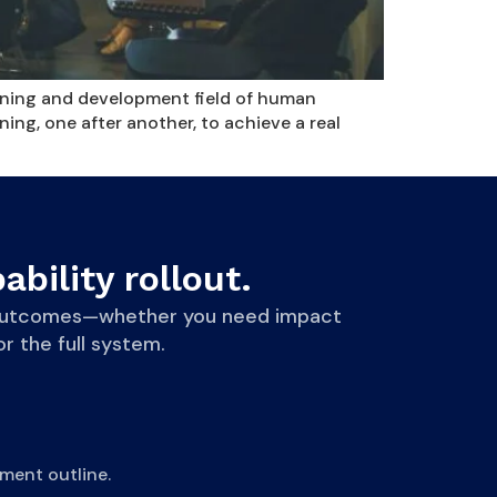
arning and development field of human
ng, one after another, to achieve a real
ability rollout.
le outcomes—whether you need impact
r the full system.
ment outline.