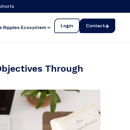
cohorts
Login
Contact
e Ripples Ecosystem
Objectives Through