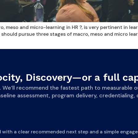
 meso and micro-learning in HR ?, is very pertinent in le
 should pursue three stages of macro, meso and micro learni
city, Discovery—or a full cap
eve. We’ll recommend the fastest path to measurab
line assessment, program delivery, credentialing, o
d with a clear recommended next step and a simple engage