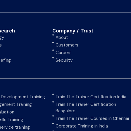
search
Company / Trust
gy
About
s
Customers
Careers
iefing
Security
y Development Training
Train The Trainer Certification India
ement Training
Train The Trainer Certification
Bangalore
aluation
Train The Trainer Courses in Chennai
ills Training
Corporate Training in India
ervice training