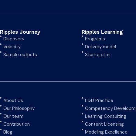
Ripples Journey
Ripples Learning
Discovery
Programs
Velocity
Delivery model
Sample outputs
Start a pilot
About Us
L&D Practice
Our Philosophy
Competency Developme
Our team
Learning Consulting
Contribution
Content Licensing
Blog
Modeling Excellence