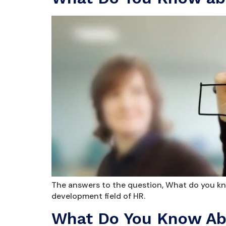
The answers to the question, What do you kno
development field of HR.
What Do You Know Abo