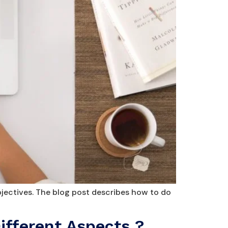
jectives. The blog post describes how to do
ifferent Aspects ?