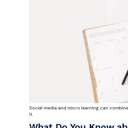
Social media and micro learning can combined
it.
What Do You Know abo