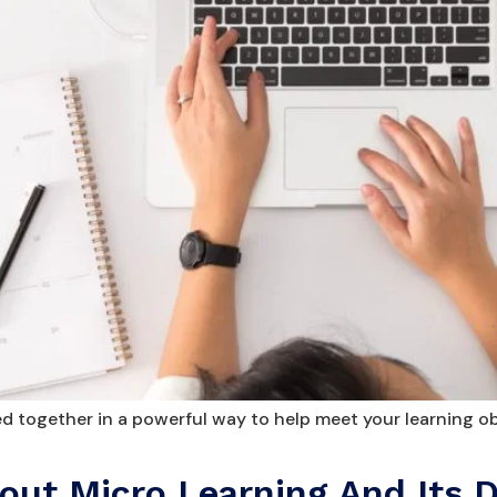
 together in a powerful way to help meet your learning ob
ut Micro Learning And Its D