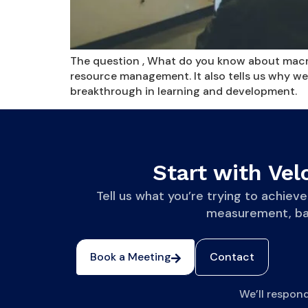
The question , What do you know about macro,
resource management. It also tells us why we
breakthrough in learning and development.
Start with Velo
Tell us what you’re trying to achi
measurement, base
Book a Meeting
Contact
We’ll respon