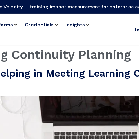
s Velocity — training impact measurement for enterprise 
forms
Credentials
Insights
Th
g Continuity Planning
elping in Meeting Learning 