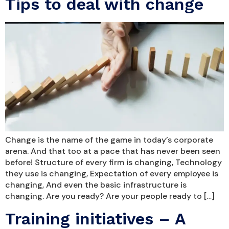
Tips to deal with change
Change is the name of the game in today’s corporate
arena. And that too at a pace that has never been seen
before! Structure of every firm is changing, Technology
they use is changing, Expectation of every employee is
changing, And even the basic infrastructure is
changing. Are you ready? Are your people ready to […]
Training initiatives – A