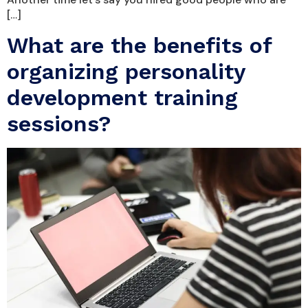
[…]
What are the benefits of
organizing personality
development training
sessions?