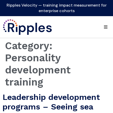
Ripples Velocity — training impact measurement for
enterprise cohorts
Category:
Personality
development
training
Leadership development
programs – Seeing sea