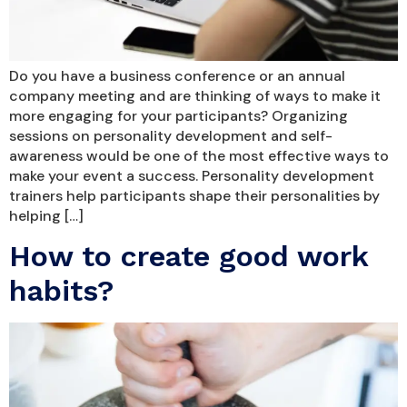
Do you have a business conference or an annual
company meeting and are thinking of ways to make it
more engaging for your participants? Organizing
sessions on personality development and self-
awareness would be one of the most effective ways to
make your event a success. Personality development
trainers help participants shape their personalities by
helping […]
How to create good work
habits?