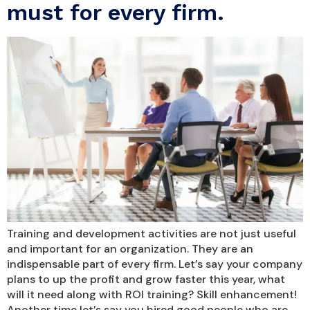
must for every firm.
Training and development activities are not just useful
and important for an organization. They are an
indispensable part of every firm. Let’s say your company
plans to up the profit and grow faster this year, what
will it need along with ROI training? Skill enhancement!
Another time let’s say you hired good people who are