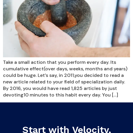
Take a small action that you perform every day. Its
cumulative effect(over days, weeks, months and years)
could be huge. Let’s say, in 2011,you decided to read a
new article related to your field of specialization daily.
By 2016, you would have read 1,825 articles by just
devoting10 minutes to this habit every day. You […]
Start with Velocity,