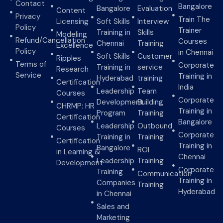
Contact
Bangalore
Bangalore
Evaluation
Content
Privacy
Train The
Licensing
Soft Skills
Interview
Policy
Trainer
Training in
Skills
Modeling
Refund/Cancellation
Courses
Chennai
Training
Excellence
Policy
in Chennai
Soft Skills
Customer
Ripples
Terms of
Corporate
Training in
service
Research
Service
Training in
Hyderabad
training
Certification
India
Leadership
Team
Courses
Corporate
Development
Building
CHRMP: HR
Training in
Program
Training
Certification
Bangalore
Leadership
Outbound
Courses
Corporate
Training in
Training
Certification
Training in
Bangalore
ROI
in Learning &
Chennai
Leadership
Training
Development
Corporate
Training
Communication
Training in
Companies
Training
Hyderabad
in Chennai
Sales and
Marketing