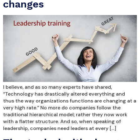
changes
I believe, and as so many experts have shared,
“Technology has drastically altered everything and
thus the way organizations functions are changing at a
very high rate.” No more do companies follow the
traditional hierarchical model; rather they now work
with a flatter structure. And so, when speaking of
leadership, companies need leaders at every […]