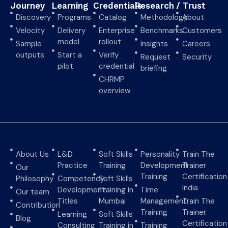
Journey
Learning
Credentials
Research
/ Trust
Discovery
Programs
Catalog
Methodology
About
Velocity
Delivery
Enterprise
Benchmarks
Customers
model
rollout
Sample
Insights
Careers
outputs
Start a
Verify
Request
Security
pilot
credential
briefing
CHRMP
overview
About Us
L&D
Soft Skills
Personality
Train The
Practice
Training
Development
Trainer
Our
Training
Certification
Philosophy
Competency
Soft Skills
India
Development
Training in
Time
Our team
Titles
Mumbai
Management
Train The
Contribution
Training
Trainer
Learning
Soft Skills
Blog
Certification
Consulting
Training in
Training