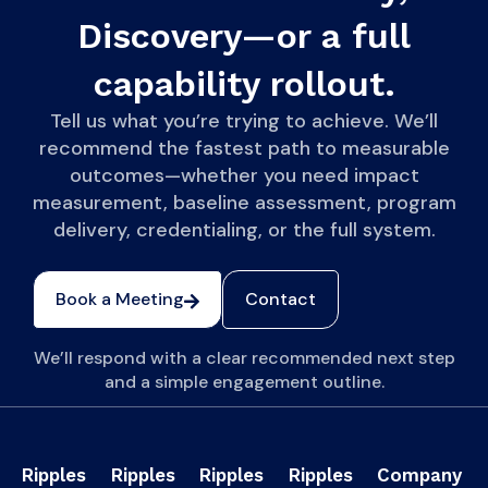
Discovery—or a full
capability rollout.
Tell us what you’re trying to achieve. We’ll
recommend the fastest path to measurable
outcomes—whether you need impact
measurement, baseline assessment, program
delivery, credentialing, or the full system.
Book a Meeting
Contact
We’ll respond with a clear recommended next step
and a simple engagement outline.
Ripples
Ripples
Ripples
Ripples
Company