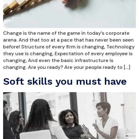
Change is the name of the game in today’s corporate
arena. And that too at a pace that has never been seen
before! Structure of every firm is changing, Technology
they use is changing, Expectation of every employee is
changing, And even the basic infrastructure is
changing. Are you ready? Are your people ready to […]
Soft skills you must have