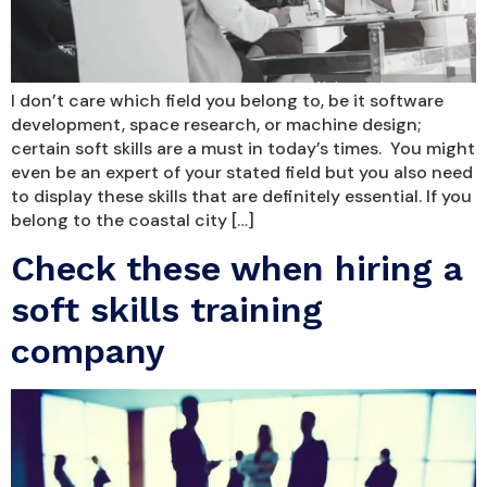
I don’t care which field you belong to, be it software
development, space research, or machine design;
certain soft skills are a must in today’s times. You might
even be an expert of your stated field but you also need
to display these skills that are definitely essential. If you
belong to the coastal city […]
Check these when hiring a
soft skills training
company