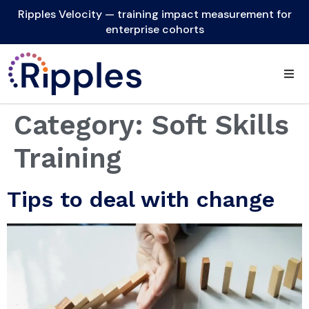
Ripples Velocity — training impact measurement for
enterprise cohorts
Category:
Soft Skills
Training
Tips to deal with change