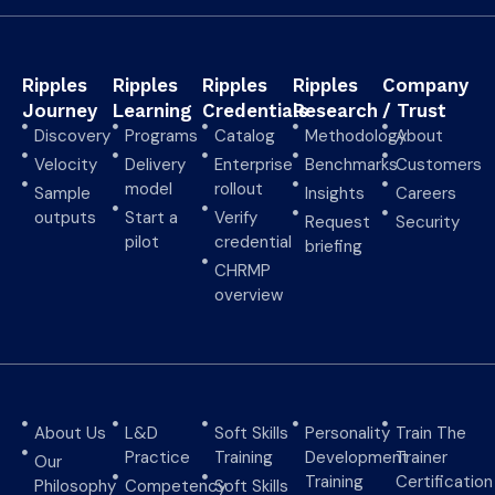
Ripples
Ripples
Ripples
Ripples
Company
Journey
Learning
Credentials
Research
/ Trust
Discovery
Programs
Catalog
Methodology
About
Velocity
Delivery
Enterprise
Benchmarks
Customers
model
rollout
Sample
Insights
Careers
outputs
Start a
Verify
Request
Security
pilot
credential
briefing
CHRMP
overview
About Us
L&D
Soft Skills
Personality
Train The
Practice
Training
Development
Trainer
Our
Training
Certification
Philosophy
Competency
Soft Skills