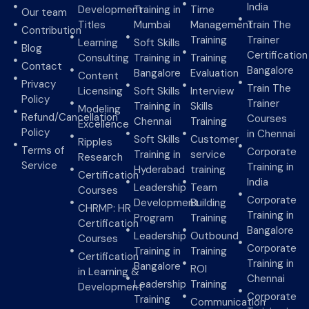
India
Development
Training in
Time
Our team
Titles
Mumbai
Management
Train The
Contribution
Training
Trainer
Learning
Soft Skills
Blog
Certification
Consulting
Training in
Training
Contact
Bangalore
Bangalore
Evaluation
Content
Privacy
Train The
Licensing
Soft Skills
Interview
Policy
Trainer
Training in
Skills
Modeling
Refund/Cancellation
Courses
Chennai
Training
Excellence
Policy
in Chennai
Soft Skills
Customer
Ripples
Terms of
Corporate
Training in
service
Research
Service
Training in
Hyderabad
training
Certification
India
Leadership
Team
Courses
Corporate
Development
Building
CHRMP: HR
Training in
Program
Training
Certification
Bangalore
Leadership
Outbound
Courses
Corporate
Training in
Training
Certification
Training in
Bangalore
ROI
in Learning &
Chennai
Leadership
Training
Development
Corporate
Training
Communication