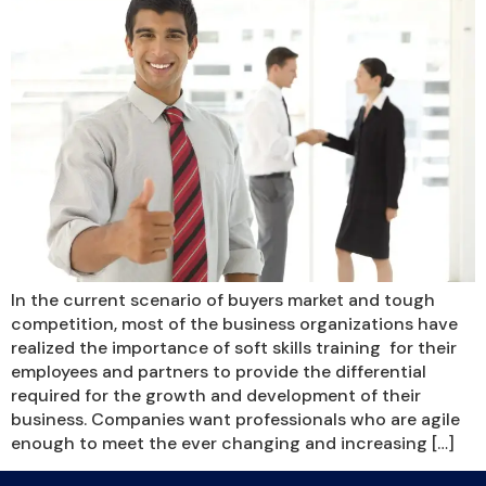
In the current scenario of buyers market and tough
competition, most of the business organizations have
realized the importance of soft skills training for their
employees and partners to provide the differential
required for the growth and development of their
business. Companies want professionals who are agile
enough to meet the ever changing and increasing […]