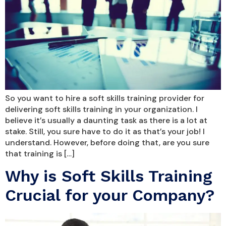
So you want to hire a soft skills training provider for
delivering soft skills training in your organization. I
believe it’s usually a daunting task as there is a lot at
stake. Still, you sure have to do it as that’s your job! I
understand. However, before doing that, are you sure
that training is […]
Why is Soft Skills Training
Crucial for your Company?