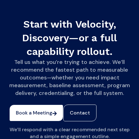
Start with Velocity,
Discovery—or a full
capability rollout.
Tell us what you’re trying to achieve. We’ll
recommend the fastest path to measurable
outcomes—whether you need impact
measurement, baseline assessment, program
delivery, credentialing, or the full system.
Book a Meeting
Contact
We’ll respond with a clear recommended next step
and a simple engagement outline.