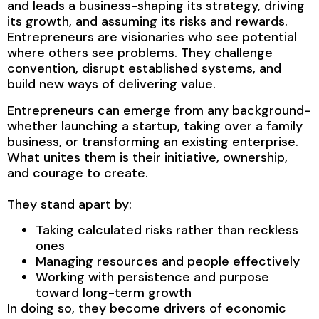
and leads a business-shaping its strategy, driving
its growth, and assuming its risks and rewards.
Entrepreneurs are visionaries who see potential
where others see problems. They challenge
convention, disrupt established systems, and
build new ways of delivering value.
Entrepreneurs can emerge from any background-
whether launching a startup, taking over a family
business, or transforming an existing enterprise.
What unites them is their initiative, ownership,
and courage to create.
They stand apart by:
Taking calculated risks rather than reckless
ones
Managing resources and people effectively
Working with persistence and purpose
toward long-term growth
In doing so, they become drivers of economic