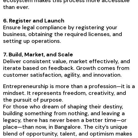
ecosystem makes this process more accessible
than ever.
6. Register and Launch
Ensure legal compliance by registering your
business, obtaining the required licenses, and
setting up operations.
7. Build, Market, and Scale
Deliver consistent value, market effectively, and
iterate based on feedback. Growth comes from
customer satisfaction, agility, and innovation.
Entrepreneurship is more than a profession—it is a
mindset. It represents freedom, creativity, and
the pursuit of purpose.
For those who dream of shaping their destiny,
building something from nothing, and leaving a
legacy, there has never been a better time—or
place—than now, in Bangalore. The city’s unique
blend of opportunity, talent, and optimism makes