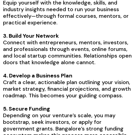
Equip yourself with the knowledge, skills, and
industry insights needed to run your business
effectively—through formal courses, mentors, or
practical experience.
3. Build Your Network
Connect with entrepreneurs, mentors, investors,
and professionals through events, online forums,
and local startup communities. Relationships open
doors that knowledge alone cannot.
4. Develop a Business Plan
Craft a clear, actionable plan outlining your vision,
market strategy, financial projections, and growth
roadmap. This becomes your guiding compass.
5. Secure Funding
Depending on your venture’s scale, you may
bootstrap, seek investors, or apply for
government grants. Bangalore’s strong funding