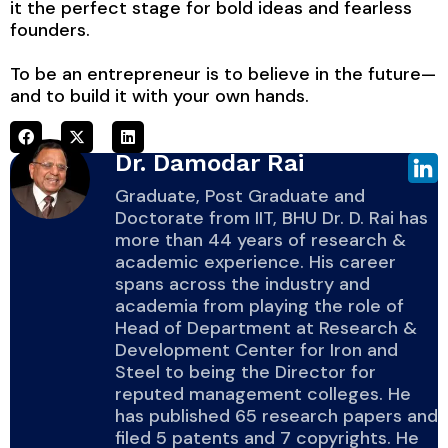
it the perfect stage for bold ideas and fearless
founders.
To be an entrepreneur is to believe in the future—
and to build it with your own hands.
Dr. Damodar Rai
Graduate, Post Graduate and
Doctorate from IIT, BHU Dr. D. Rai has
more than 44 years of research &
academic experience. His career
spans across the industry and
academia from playing the role of
Head of Department at Research &
Development Center for Iron and
Steel to being the Director for
reputed management colleges. He
has published 65 research papers and
filed 5 patents and 7 copyrights. He