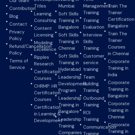
Our team
Titles
Mumbai
Management
Train The
Contribution
Training
Trainer
Learning
Soft Skills
Blog
Certification
Consulting
Training in
Training
Contact
Bangalore
Bangalore
Evaluation
Content
Privacy
Train The
Licensing
Soft Skills
Interview
Policy
Trainer
Training in
Skills
Modeling
Refund/Cancellation
Courses
Chennai
Training
Excellence
Policy
in Chennai
Soft Skills
Customer
Ripples
Terms of
Corporate
Training in
service
Research
Service
Training in
Hyderabad
training
Certification
India
Leadership
Team
Courses
Corporate
Development
Building
CHRMP: HR
Training in
Program
Training
Certification
Bangalore
Leadership
Outbound
Courses
Corporate
Training in
Training
Certification
Training in
Bangalore
ROI
in Learning &
Chennai
Leadership
Training
Development
Corporate
Training
Communication
Training in
Companies
Training