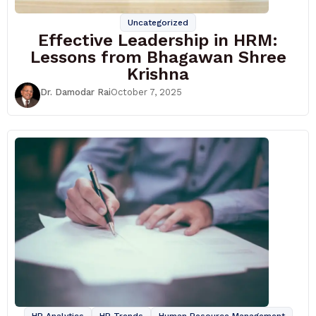
Uncategorized
Effective Leadership in HRM:
Lessons from Bhagawan Shree
Krishna
Dr. Damodar Rai
October 7, 2025
HR Analytics
HR Trends
Human Resource Management