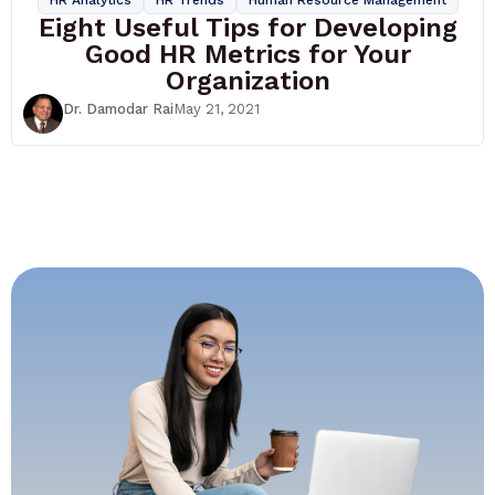
Eight Useful Tips for Developing
Good HR Metrics for Your
Organization
Dr. Damodar Rai
May 21, 2021