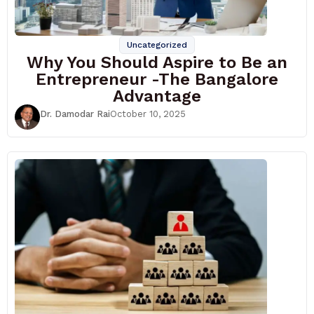
Uncategorized
Why You Should Aspire to Be an
Entrepreneur -The Bangalore
Advantage
Dr. Damodar Rai
October 10, 2025