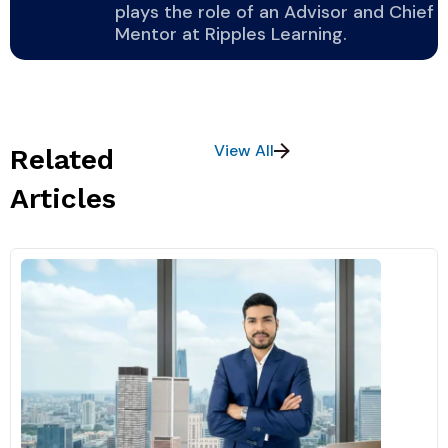
plays the role of an Advisor and Chief
Mentor at Ripples Learning.
View All
Related
Articles