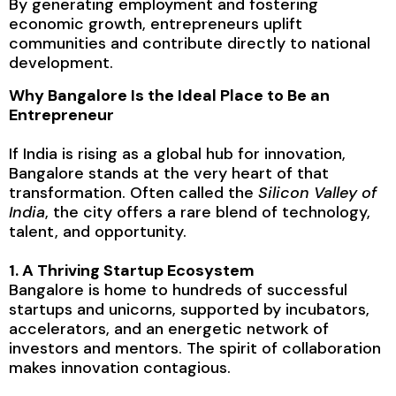
By generating employment and fostering
economic growth, entrepreneurs uplift
communities and contribute directly to national
development.
Why Bangalore Is the Ideal Place to Be an
Entrepreneur
If India is rising as a global hub for innovation,
Bangalore stands at the very heart of that
transformation. Often called the
Silicon Valley of
India
, the city offers a rare blend of technology,
talent, and opportunity.
1. A Thriving Startup Ecosystem
Bangalore is home to hundreds of successful
startups and unicorns, supported by incubators,
accelerators, and an energetic network of
investors and mentors. The spirit of collaboration
makes innovation contagious.