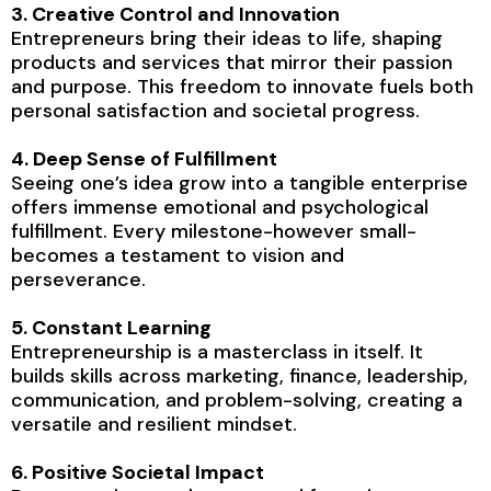
3. Creative Control and Innovation
Entrepreneurs bring their ideas to life, shaping
products and services that mirror their passion
and purpose. This freedom to innovate fuels both
personal satisfaction and societal progress.
4. Deep Sense of Fulfillment
Seeing one’s idea grow into a tangible enterprise
offers immense emotional and psychological
fulfillment. Every milestone-however small-
becomes a testament to vision and
perseverance.
5. Constant Learning
Entrepreneurship is a masterclass in itself. It
builds skills across marketing, finance, leadership,
communication, and problem-solving, creating a
versatile and resilient mindset.
6. Positive Societal Impact