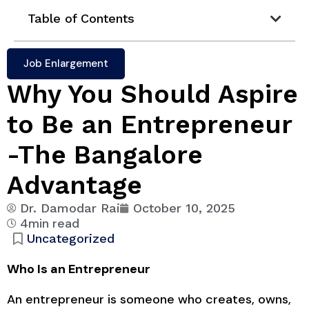
Table of Contents
Job Enlargement
Why You Should Aspire
to Be an Entrepreneur
-The Bangalore
Advantage
Dr. Damodar Rai
October 10, 2025
4min read
Uncategorized
Who Is an Entrepreneur
An entrepreneur is someone who creates, owns,