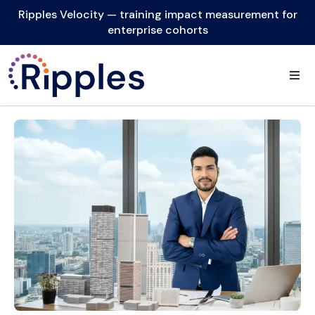
Ripples Velocity — training impact measurement for
enterprise cohorts