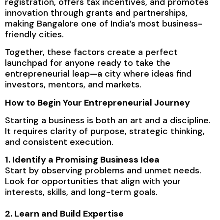
registration, offers tax incentives, and promotes
innovation through grants and partnerships,
making Bangalore one of India’s most business-
friendly cities.
Together, these factors create a perfect
launchpad for anyone ready to take the
entrepreneurial leap—a city where ideas find
investors, mentors, and markets.
How to Begin Your Entrepreneurial Journey
Starting a business is both an art and a discipline.
It requires clarity of purpose, strategic thinking,
and consistent execution.
1. Identify a Promising Business Idea
Start by observing problems and unmet needs.
Look for opportunities that align with your
interests, skills, and long-term goals.
2. Learn and Build Expertise