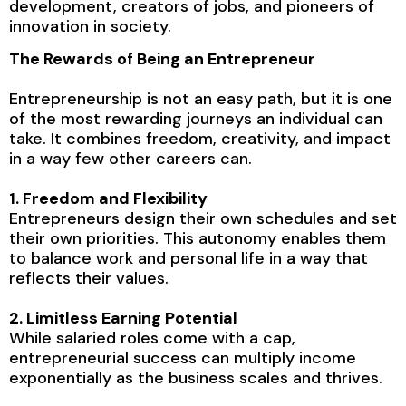
development, creators of jobs, and pioneers of
innovation in society.
The Rewards of Being an Entrepreneur
Entrepreneurship is not an easy path, but it is one
of the most rewarding journeys an individual can
take. It combines freedom, creativity, and impact
in a way few other careers can.
1. Freedom and Flexibility
Entrepreneurs design their own schedules and set
their own priorities. This autonomy enables them
to balance work and personal life in a way that
reflects their values.
2. Limitless Earning Potential
While salaried roles come with a cap,
entrepreneurial success can multiply income
exponentially as the business scales and thrives.