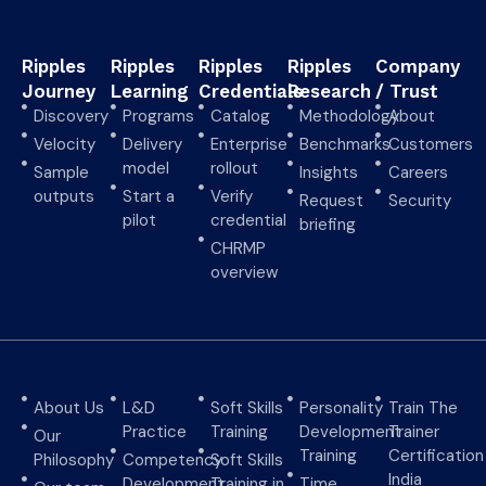
Ripples
Ripples
Ripples
Ripples
Company
Journey
Learning
Credentials
Research
/ Trust
Discovery
Programs
Catalog
Methodology
About
Velocity
Delivery
Enterprise
Benchmarks
Customers
model
rollout
Sample
Insights
Careers
outputs
Start a
Verify
Request
Security
pilot
credential
briefing
CHRMP
overview
About Us
L&D
Soft Skills
Personality
Train The
Practice
Training
Development
Trainer
Our
Training
Certification
Philosophy
Competency
Soft Skills
India
Development
Training in
Time