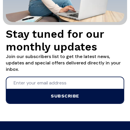
Stay tuned for our
monthly updates
Join our subscribers list to get the latest news,
updates and special offers delivered directly in your
inbox.
SUBSCRIBE