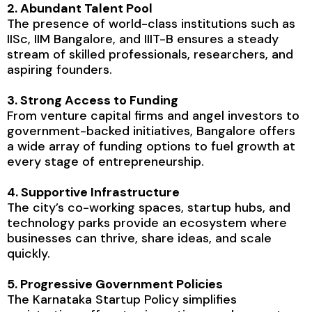
2. Abundant Talent Pool
The presence of world-class institutions such as
IISc, IIM Bangalore, and IIIT-B ensures a steady
stream of skilled professionals, researchers, and
aspiring founders.
3. Strong Access to Funding
From venture capital firms and angel investors to
government-backed initiatives, Bangalore offers
a wide array of funding options to fuel growth at
every stage of entrepreneurship.
4. Supportive Infrastructure
The city’s co-working spaces, startup hubs, and
technology parks provide an ecosystem where
businesses can thrive, share ideas, and scale
quickly.
5. Progressive Government Policies
The Karnataka Startup Policy simplifies