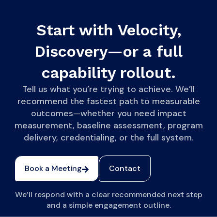
Start with Velocity,
Discovery—or a full
capability rollout.
Tell us what you’re trying to achieve. We’ll
recommend the fastest path to measurable
outcomes—whether you need impact
measurement, baseline assessment, program
delivery, credentialing, or the full system.
Book a Meeting
Contact
We’ll respond with a clear recommended next step
and a simple engagement outline.