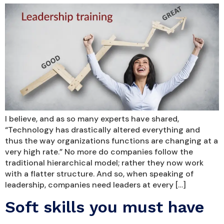
I believe, and as so many experts have shared,
“Technology has drastically altered everything and
thus the way organizations functions are changing at a
very high rate.” No more do companies follow the
traditional hierarchical model; rather they now work
with a flatter structure. And so, when speaking of
leadership, companies need leaders at every […]
Soft skills you must have