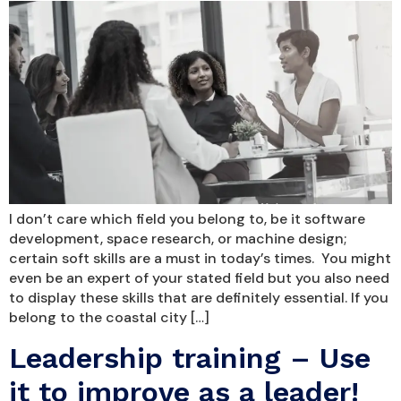
I don’t care which field you belong to, be it software
development, space research, or machine design;
certain soft skills are a must in today’s times. You might
even be an expert of your stated field but you also need
to display these skills that are definitely essential. If you
belong to the coastal city […]
Leadership training – Use
it to improve as a leader!