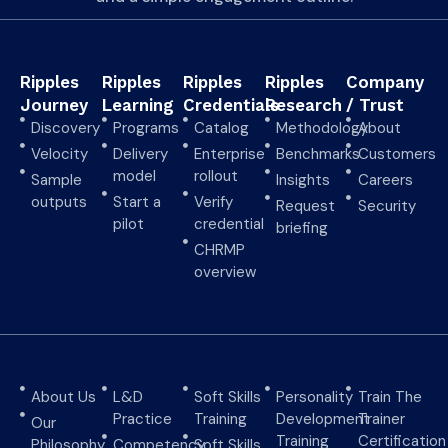
Ripples
Ripples
Ripples
Ripples
Company
Journey
Learning
Credentials
Research
/ Trust
Discovery
Programs
Catalog
Methodology
About
Velocity
Delivery
Enterprise
Benchmarks
Customers
model
rollout
Sample
Insights
Careers
outputs
Start a
Verify
Request
Security
pilot
credential
briefing
CHRMP
overview
About Us
L&D
Soft Skills
Personality
Train The
Practice
Training
Development
Trainer
Our
Training
Certification
Philosophy
Competency
Soft Skills