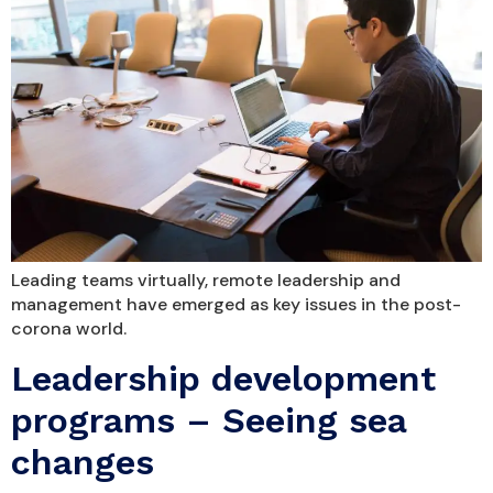
Leading teams virtually, remote leadership and
management have emerged as key issues in the post-
corona world.
Leadership development
programs – Seeing sea
changes