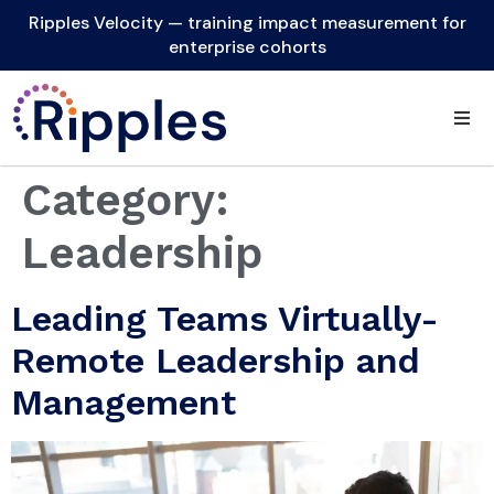
Ripples Velocity — training impact measurement for
enterprise cohorts
Category:
Leadership
Leading Teams Virtually-
Remote Leadership and
Management