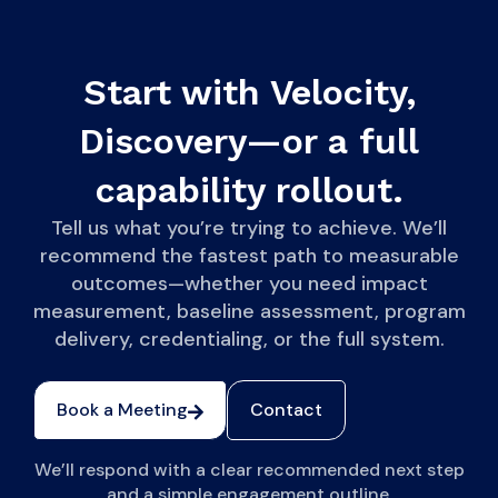
Start with Velocity,
Discovery—or a full
capability rollout.
Tell us what you’re trying to achieve. We’ll
recommend the fastest path to measurable
outcomes—whether you need impact
measurement, baseline assessment, program
delivery, credentialing, or the full system.
Book a Meeting
Contact
We’ll respond with a clear recommended next step
and a simple engagement outline.