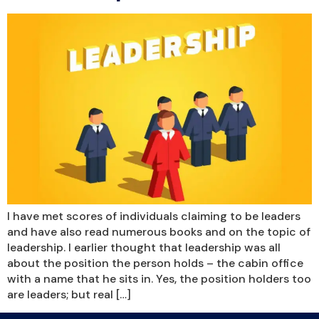
I have met scores of individuals claiming to be leaders
and have also read numerous books and on the topic of
leadership. I earlier thought that leadership was all
about the position the person holds – the cabin office
with a name that he sits in. Yes, the position holders too
are leaders; but real […]