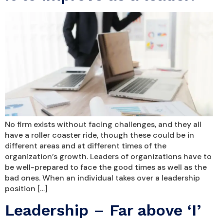
No firm exists without facing challenges, and they all
have a roller coaster ride, though these could be in
different areas and at different times of the
organization’s growth. Leaders of organizations have to
be well-prepared to face the good times as well as the
bad ones. When an individual takes over a leadership
position […]
Leadership – Far above ‘I’