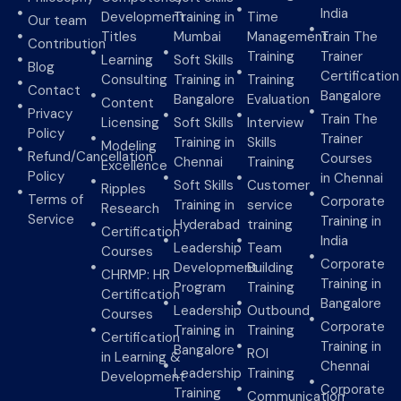
India
Development
Training in
Time
Our team
Titles
Mumbai
Management
Train The
Contribution
Training
Trainer
Learning
Soft Skills
Blog
Certification
Consulting
Training in
Training
Contact
Bangalore
Bangalore
Evaluation
Content
Privacy
Train The
Licensing
Soft Skills
Interview
Policy
Trainer
Training in
Skills
Modeling
Refund/Cancellation
Courses
Chennai
Training
Excellence
Policy
in Chennai
Soft Skills
Customer
Ripples
Terms of
Corporate
Training in
service
Research
Service
Training in
Hyderabad
training
Certification
India
Leadership
Team
Courses
Corporate
Development
Building
CHRMP: HR
Training in
Program
Training
Certification
Bangalore
Leadership
Outbound
Courses
Corporate
Training in
Training
Certification
Training in
Bangalore
ROI
in Learning &
Chennai
Leadership
Training
Development
Corporate
Training
Communication