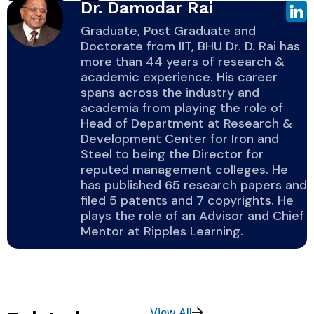
Dr. Damodar Rai
Graduate, Post Graduate and
Doctorate from IIT, BHU Dr. D. Rai has
more than 44 years of research &
academic experience. His career
spans across the industry and
academia from playing the role of
Head of Department at Research &
Development Center for Iron and
Steel to being the Director for
reputed management colleges. He
has published 65 research papers and
filed 5 patents and 7 copyrights. He
plays the role of an Advisor and Chief
Mentor at Ripples Learning.
View All