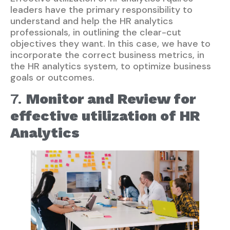
leaders have the primary responsibility to
understand and help the HR analytics
professionals, in outlining the clear-cut
objectives they want. In this case, we have to
incorporate the correct business metrics, in
the HR analytics system, to optimize business
goals or outcomes.
7.
Monitor and Review for
effective utilization of HR
Analytics