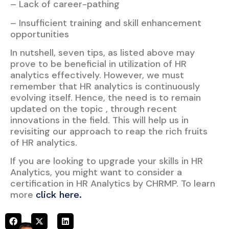
– Lack of career-pathing
– Insufficient training and skill enhancement
opportunities
In nutshell, seven tips, as listed above may
prove to be beneficial in utilization of HR
analytics effectively. However, we must
remember that HR analytics is continuously
evolving itself. Hence, the need is to remain
updated on the topic , through recent
innovations in the field. This will help us in
revisiting our approach to reap the rich fruits
of HR analytics.
If you are looking to upgrade your skills in HR
Analytics, you might want to consider a
certification in HR Analytics by CHRMP. To learn
more
click here.