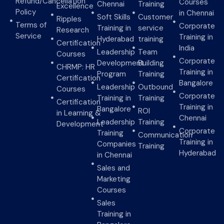
Refund/Cancellation
Courses
Chennai
Training
Excellence
Policy
in Chennai
Soft Skills
Customer
Ripples
Terms of
Corporate
Training in
service
Research
Service
Training in
Hyderabad
training
Certification
India
Leadership
Team
Courses
Corporate
Development
Building
CHRMP: HR
Training in
Program
Training
Certification
Bangalore
Leadership
Outbound
Courses
Corporate
Training in
Training
Certification
Training in
Bangalore
ROI
in Learning &
Chennai
Leadership
Training
Development
Corporate
Training
Communication
Training in
Companies
Training
Hyderabad
in Chennai
Sales and
Marketing
Courses
Sales
Training in