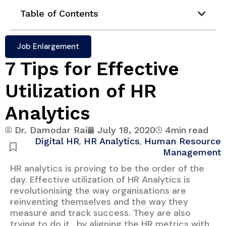
Table of Contents
Job Enlargement
7 Tips for Effective
Utilization of HR
Analytics
4min read
Dr. Damodar Rai
July 18, 2020
,
,
Digital HR
HR Analytics
Human Resource
Management
HR analytics is proving to be the order of the
day. Effective utilization of HR Analytics is
revolutionising the way organisations are
reinventing themselves and the way they
measure and track success. They are also
trying to do it , by aligning the HR metrics with