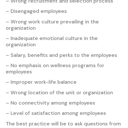
– Wrong recruitment and selection process
– Disengaged employees
– Wrong work culture prevailing in the
organization
– Inadequate emotional culture in the
organization
– Salary, benefits and perks to the employees
– No emphasis on wellness programs for
employees
– Improper work-life balance
– Wrong location of the unit or organization
– No connectivity among employees
– Level of satisfaction among employees
The best practice will be to ask questions from