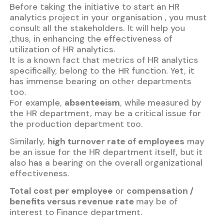
Before taking the initiative to start an HR
analytics project in your organisation , you must
consult all the stakeholders. It will help you
,thus, in enhancing the effectiveness of
utilization of HR analytics.
It is a known fact that metrics of HR analytics
specifically, belong to the HR function. Yet, it
has immense bearing on other departments
too.
For example,
absenteeism
, while measured by
the HR department, may be a critical issue for
the production department too.
Similarly,
high turnover rate of employees
may
be an issue for the HR department itself, but it
also has a bearing on the overall organizational
effectiveness.
Total cost per employee
or
compensation /
benefits versus revenue
rate
may be of
interest to Finance department.