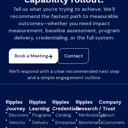
Tell us what you’re trying to achieve. We’ll
recommend the fastest path to measurable
outcomes—whether you need impact
measurement, baseline assessment, program
delivery, credentialing, or the full system.
Book a Meeting
Contact
We’ll respond with a clear recommended next step
and a simple engagement outline.
Ripples
Ripples
Ripples
Ripples
Company
Journey
Learning
Credentials
Research
/ Trust
Discovery
Programs
Catalog
Methodology
About
Velocity
Delivery
Enterprise
Benchmarks
Customers