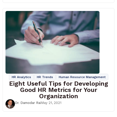
HR Analytics
HR Trends
Human Resource Management
Eight Useful Tips for Developing
Good HR Metrics for Your
Organization
Dr. Damodar Rai
May 21, 2021