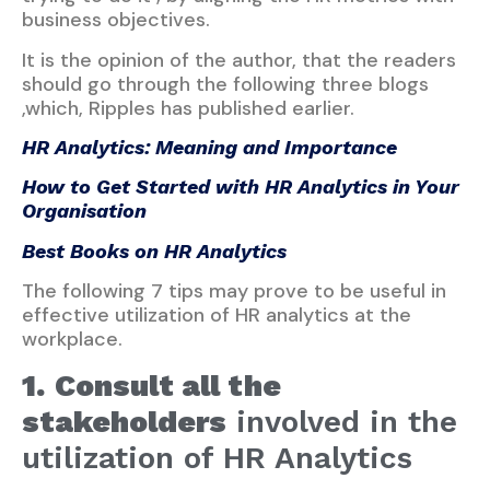
business objectives.
It is the opinion of the author, that the readers
should go through the following three blogs
,which, Ripples has published earlier.
HR Analytics: Meaning and Importance
How to Get Started with HR Analytics in Your
Organisation
Best Books on HR Analytics
The following 7 tips may prove to be useful in
effective utilization of HR analytics at the
workplace.
1.
Consult all the
stakeholders
involved in the
utilization of HR Analytics