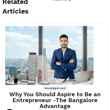
Related
Articles
Uncategorized
Why You Should Aspire to Be an
Entrepreneur -The Bangalore
Advantage