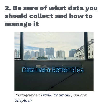
2. Be sure of what data you
should collect and how to
manage it
Photographer:
| Source:
Franki Chamaki
Unsplash