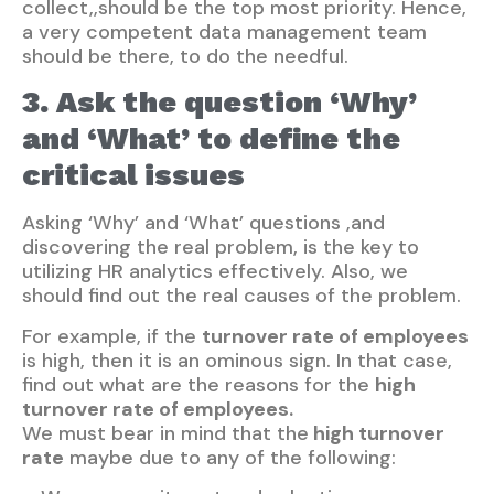
collect,,should be the top most priority. Hence,
a very competent data management team
should be there, to do the needful.
3. Ask the question ‘Why’
and ‘What’ to define the
critical issues
Asking ‘Why’ and ‘What’ questions ,and
discovering the real problem, is the key to
utilizing HR analytics effectively. Also, we
should find out the real causes of the problem.
For example, if the
turnover rate of employees
is high, then it is an ominous sign. In that case,
find out what are the reasons for the
high
turnover rate of employees.
We must bear in mind that the
high turnover
rate
maybe due to any of the following: