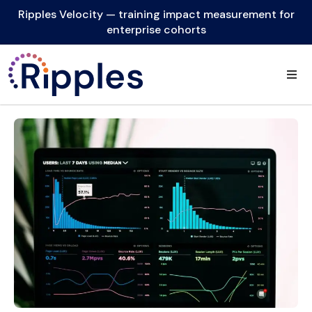
Ripples Velocity — training impact measurement for
enterprise cohorts