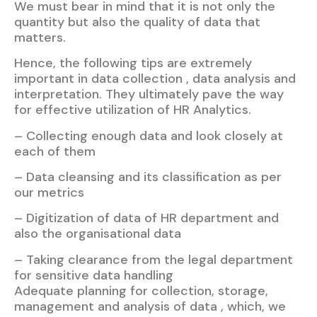
We must bear in mind that it is not only the
quantity but also the quality of data that
matters.
Hence, the following tips are extremely
important in data collection , data analysis and
interpretation. They ultimately pave the way
for effective utilization of HR Analytics.
– Collecting enough data and look closely at
each of them
– Data cleansing and its classification as per
our metrics
– Digitization of data of HR department and
also the organisational data
– Taking clearance from the legal department
for sensitive data handling
Adequate planning for collection, storage,
management and analysis of data , which, we