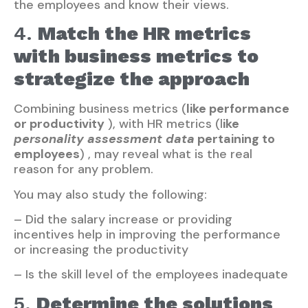
the employees and know their views.
4.
Match the HR metrics
with business metrics to
strategize the approach
Combining business metrics (
like performance
or productivity
), with HR metrics (l
ike
personality assessment data
pertaining to
employees
) , may reveal what is the real
reason for any problem.
You may also study the following:
– Did the salary increase or providing
incentives help in improving the performance
or increasing the productivity
– Is the skill level of the employees inadequate
5.
Determine the solutions