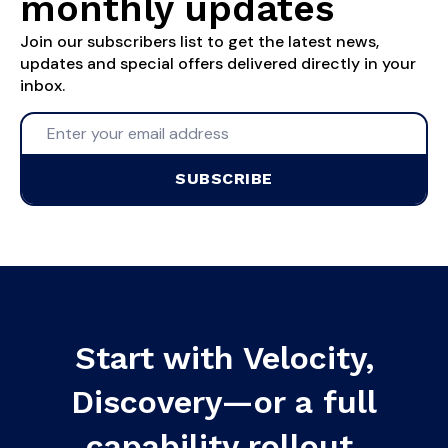
monthly updates
Join our subscribers list to get the latest news,
updates and special offers delivered directly in your
inbox.
SUBSCRIBE
Start with Velocity,
Discovery—or a full
capability rollout.