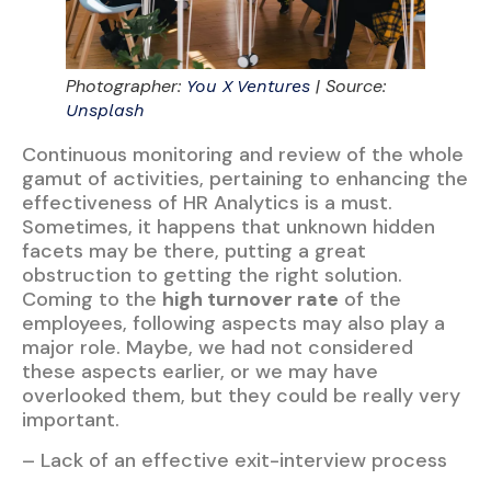
Photographer:
| Source:
You X Ventures
Unsplash
Continuous monitoring and review of the whole
gamut of activities, pertaining to enhancing the
effectiveness of HR Analytics is a must.
Sometimes, it happens that unknown hidden
facets may be there, putting a great
obstruction to getting the right solution.
Coming to the
high turnover rate
of the
employees, following aspects may also play a
major role. Maybe, we had not considered
these aspects earlier, or we may have
overlooked them, but they could be really very
important.
– Lack of an effective exit-interview process