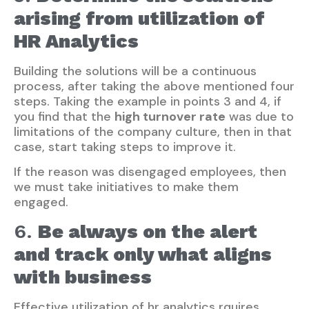
arising from utilization of
HR Analytics
Building the solutions will be a continuous
process, after taking the above mentioned four
steps. Taking the example in points 3 and 4, if
you find that the
high turnover rate
was due to
limitations of the company culture, then in that
case, start taking steps to improve it.
If the reason was disengaged employees, then
we must take initiatives to make them
engaged.
6.
Be always on the alert
and track only what aligns
with business
Effective utilization of hr analytics rquires