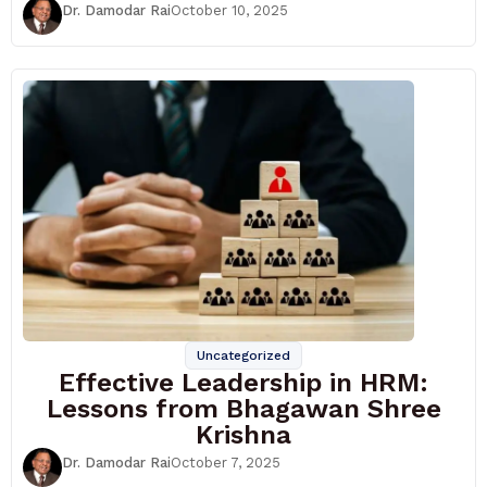
Dr. Damodar Rai
October 10, 2025
Uncategorized
Effective Leadership in HRM:
Lessons from Bhagawan Shree
Krishna
Dr. Damodar Rai
October 7, 2025