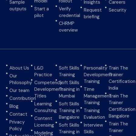
model
rollout
Sample
Insights
Careers
outputs
Start a
Verify
Request
Security
pilot
credential
briefing
CHRMP
overview
About Us
L&D
Soft Skills
Personality
Train The
Practice
Training
Development
Trainer
Our
Training
Certification
Philosophy
Competency
Soft Skills
India
Development
Training in
Time
Our team
Titles
Mumbai
Management
Train The
Contribution
Training
Trainer
Learning
Soft Skills
Blog
Certification
Consulting
Training in
Training
Contact
Bangalore
Bangalore
Evaluation
Content
Privacy
Train The
Licensing
Soft Skills
Interview
Policy
Trainer
Training in
Skills
Modeling