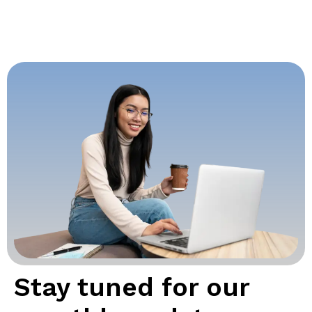
Stay tuned for our